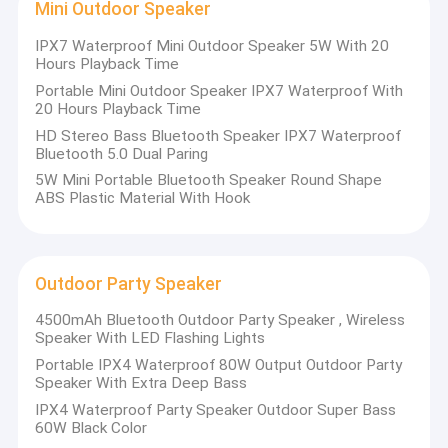
Mini Outdoor Speaker
IPX7 Waterproof Mini Outdoor Speaker 5W With 20
Hours Playback Time
Portable Mini Outdoor Speaker IPX7 Waterproof With
20 Hours Playback Time
HD Stereo Bass Bluetooth Speaker IPX7 Waterproof
Bluetooth 5.0 Dual Paring
5W Mini Portable Bluetooth Speaker Round Shape
ABS Plastic Material With Hook
Outdoor Party Speaker
4500mAh Bluetooth Outdoor Party Speaker , Wireless
Speaker With LED Flashing Lights
Portable IPX4 Waterproof 80W Output Outdoor Party
Speaker With Extra Deep Bass
IPX4 Waterproof Party Speaker Outdoor Super Bass
60W Black Color