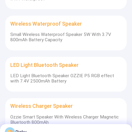
Wireless Waterproof Speaker
Small Wireless Waterproof Speaker 5W With 3.7V
800mAh Battery Capacity
LED Light Bluetooth Speaker
LED Light Bluetooth Speaker OZZIE P5 RGB effect
with 7.4V 2500mAh Battery
Wireless Charger Speaker
Ozzie Smart Speaker With Wireless Charger Magnetic
Bluetooth 800mAh