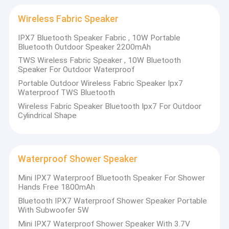
Bluetooth Outdoor Speakers
Wireless Fabric Speaker
HIFI Wireless Speakers
IPX7 Bluetooth Speaker Fabric , 10W Portable
Bluetooth Outdoor Speaker 2200mAh
Mini Outdoor Speaker
TWS Wireless Fabric Speaker , 10W Bluetooth
Speaker For Outdoor Waterproof
Outdoor Party Speaker
Portable Outdoor Wireless Fabric Speaker Ipx7
Waterproof TWS Bluetooth
Wireless Waterproof Speaker
Wireless Fabric Speaker Bluetooth Ipx7 For Outdoor
Cylindrical Shape
LED Light Bluetooth Speaker
Wireless Charger Speaker
Waterproof Shower Speaker
Wireless Fabric Speaker
Mini IPX7 Waterproof Bluetooth Speaker For Shower
Hands Free 1800mAh
Waterproof Shower Speaker
Bluetooth IPX7 Waterproof Shower Speaker Portable
With Subwoofer 5W
Mini IPX7 Waterproof Shower Speaker With 3.7V