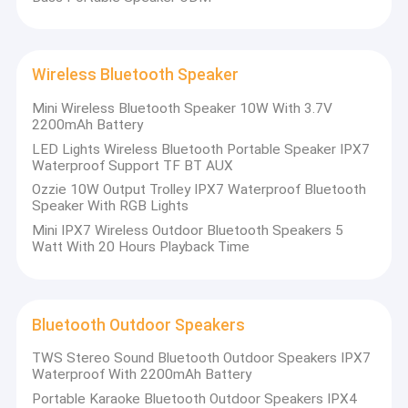
Wireless Bluetooth Speaker
Mini Wireless Bluetooth Speaker 10W With 3.7V
2200mAh Battery
LED Lights Wireless Bluetooth Portable Speaker IPX7
Waterproof Support TF BT AUX
Ozzie 10W Output Trolley IPX7 Waterproof Bluetooth
Speaker With RGB Lights
Mini IPX7 Wireless Outdoor Bluetooth Speakers 5
Watt With 20 Hours Playback Time
Bluetooth Outdoor Speakers
TWS Stereo Sound Bluetooth Outdoor Speakers IPX7
Waterproof With 2200mAh Battery
Portable Karaoke Bluetooth Outdoor Speakers IPX4