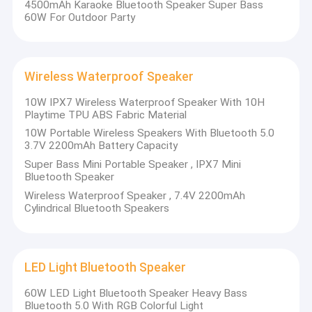
4500mAh Karaoke Bluetooth Speaker Super Bass
60W For Outdoor Party
Wireless Waterproof Speaker
10W IPX7 Wireless Waterproof Speaker With 10H
Playtime TPU ABS Fabric Material
10W Portable Wireless Speakers With Bluetooth 5.0
3.7V 2200mAh Battery Capacity
Super Bass Mini Portable Speaker , IPX7 Mini
Bluetooth Speaker
Wireless Waterproof Speaker , 7.4V 2200mAh
Cylindrical Bluetooth Speakers
Home
Shenzhen Welldy Technology Co.,Ltd is a Shenzhen-based
company specializing in the design, development, production
Products
LED Light Bluetooth Speaker
and sales of speaker products. The company has a
professional, efficient and innovative management team in
60W LED Light Bluetooth Speaker Heavy Bass
Videos
product development, manufacturing, quality, marketing and
Bluetooth 5.0 With RGB Colorful Light
after-sales. With rich experience and solid strength, it is a