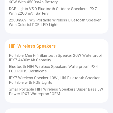
60W With 4500mAh Battery
RGB Lights V5.0 Bluetooth Outdoor Speakers IPX7
With 2200mAh Battery
2200mAh TWS Portable Wireless Bluetooth Speaker
With Colorful RGB LED Lights
HIFI Wireless Speakers
Portable Mini Hifi Bluetooth Speaker 20W Waterproof
IPX7 4400mAh Capacity
Bluetooth HIFI Wireless Speakers Waterproof IPX4
FCC ROHS Certificate
IPX7 Wireless Speaker 10W , Hifi Bluetooth Speaker
Portable with RGB Lights
Small Portable HIFI Wireless Speakers Super Bass 5W
Power IPX7 Waterproof OEM