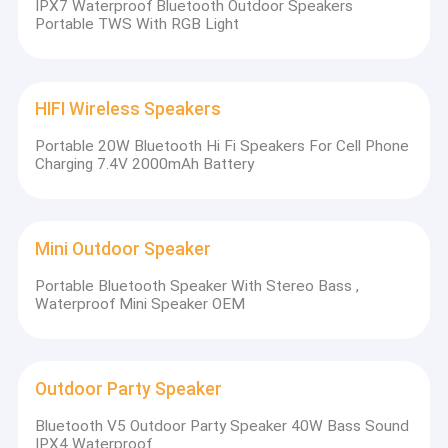
IPX7 Waterproof Bluetooth Outdoor Speakers
Portable TWS With RGB Light
HIFI Wireless Speakers
Portable 20W Bluetooth Hi Fi Speakers For Cell Phone
Charging 7.4V 2000mAh Battery
Mini Outdoor Speaker
Portable Bluetooth Speaker With Stereo Bass ,
Waterproof Mini Speaker OEM
Outdoor Party Speaker
Bluetooth V5 Outdoor Party Speaker 40W Bass Sound
IPX4 Waterproof