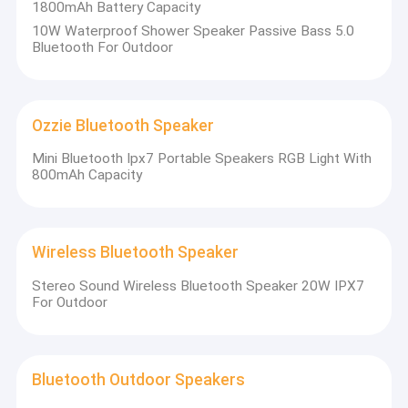
1800mAh Battery Capacity
10W Waterproof Shower Speaker Passive Bass 5.0
Bluetooth For Outdoor
Ozzie Bluetooth Speaker
Mini Bluetooth Ipx7 Portable Speakers RGB Light With
800mAh Capacity
Wireless Bluetooth Speaker
Stereo Sound Wireless Bluetooth Speaker 20W IPX7
For Outdoor
Bluetooth Outdoor Speakers