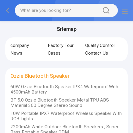
Sitemap
company
Factory Tour
Quality Control
News
Cases
Contact Us
Ozzie Bluetooth Speaker
60W Ozzie Bluetooth Speaker IPX4 Waterproof With
4500mAh Battery
BT 5.0 Ozzie Bluetooth Speaker Metal TPU ABS
Material 360 Degree Stereo Sound
10W Portable IPX7 Waterproof Wireless Speaker With
RGB Lights
2200mAh White Outdoor Bluetooth Speakers , Super
Bass Portable Speaker ODM