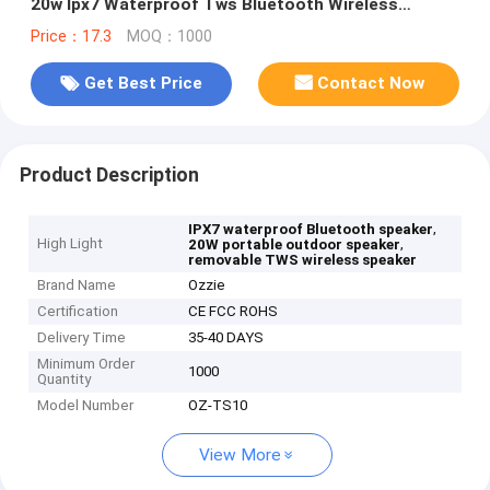
20w Ipx7 Waterproof Tws Bluetooth Wireless
Speaker
Price：17.3
MOQ：1000
Get Best Price
Contact Now
Product Description
,
IPX7 waterproof Bluetooth speaker
High Light
,
20W portable outdoor speaker
removable TWS wireless speaker
Brand Name
Ozzie
Certification
CE FCC ROHS
Delivery Time
35-40 DAYS
Minimum Order
1000
Quantity
Model Number
OZ-TS10
View More