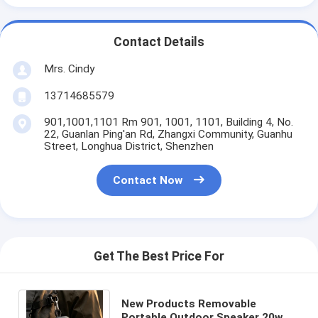
Contact Details
Mrs. Cindy
13714685579
901,1001,1101 Rm 901, 1001, 1101, Building 4, No.
22, Guanlan Ping'an Rd, Zhangxi Community, Guanhu
Street, Longhua District, Shenzhen
Contact Now
Get The Best Price For
New Products Removable
Portable Outdoor Speaker 20w