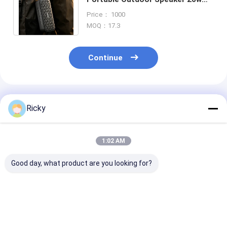
Ipx7 Waterproof Tws Bluetooth
Price： 1000
Wireless Speaker
MOQ：17.3
Continue
Recommended Products
Ricky
1:02 AM
Good day, what product are you looking for?
Most Selling Product
Power Output
Wireless Bluet
Bookshelf Speakers
Wireless Bluetooth
Speaker Water
Bluetooth 60w Super
Speaker
IPX7 Rated T
Bass Desktop
Pairing Functi