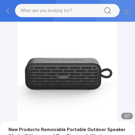
2
/
7
New Products Removable Portable Outdoor Speaker