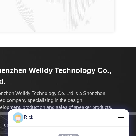
enzhen Welldy Technology Co.,
d.
nzhen Welldy Technology Co.,Ltd is a Shenzhen-
ed company specializing in the design,
elopment, production and sales of speaker products.
Rick
ll get back to you as soon as possible.