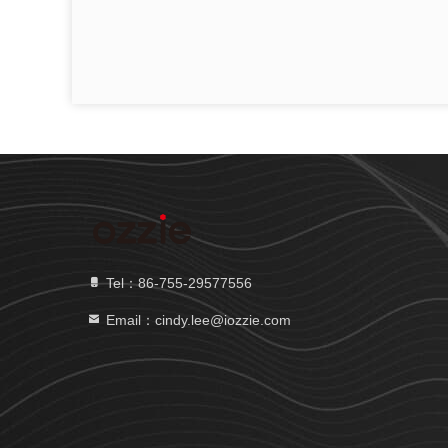
Tel：86-755-29577556
Email：cindy.lee@iozzie.com