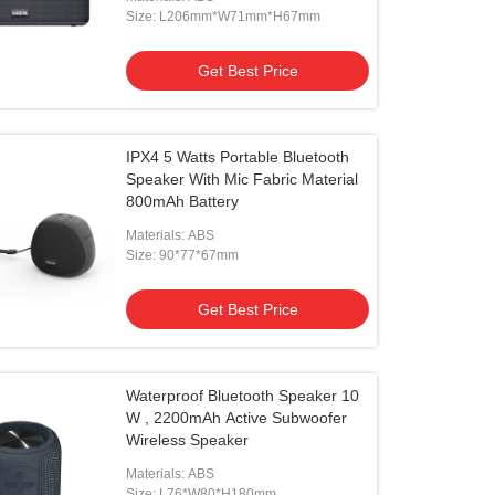
Size: L206mm*W71mm*H67mm
Get Best Price
IPX4 5 Watts Portable Bluetooth
Speaker With Mic Fabric Material
800mAh Battery
Materials: ABS
Size: 90*77*67mm
Get Best Price
Waterproof Bluetooth Speaker 10
W , 2200mAh Active Subwoofer
Wireless Speaker
Materials: ABS
Size: L76*W80*H180mm