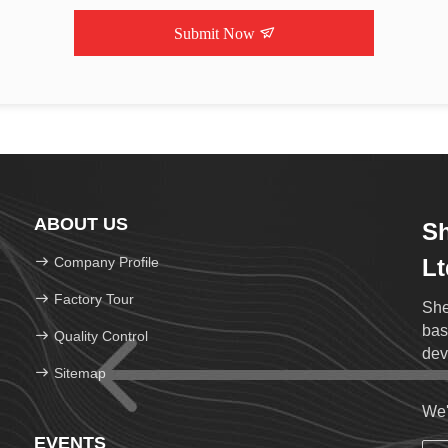
Submit Now
ABOUT US
Sh
Company Profile
Lt
Factory Tour
She
bas
Quality Control
dev
Sitemap
We'
EVENTS