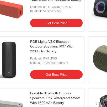
Features: BT, TF CARD, AUX-IN
Bluetooth Version: V 5.0
Get Best Price
RGB Lights V5.0 Bluetooth
Outdoor Speakers IPX7 With
2200mAh Battery
Features: IPX7 ,TWS
Material: TPU+ABS+Fabric+》
Get Best Price
Portable Bluetooth Outdoor
Speakers IPX7 Waterproof 5Watt
With 1800mAh Battery