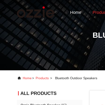
Home
Produ
BL
Home
>
Products
>
Bluetooth Outdoor Speakers
ALL PRODUCTS