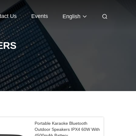
tact Us
Events
English
ERS
Portable Karaoke Bluetooth
Outdoor Speakers IPX4 60W With
4500mAh Battery