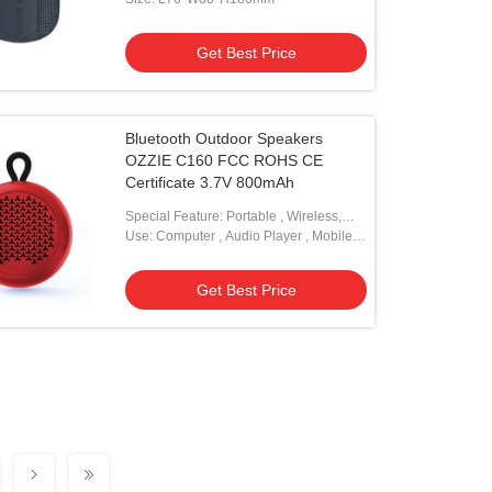
Get Best Price
Bluetooth Outdoor Speakers
OZZIE C160 FCC ROHS CE
Certificate 3.7V 800mAh
Special Feature: Portable , Wireless,
Mini
Use: Computer , Audio Player , Mobile
Phone
Get Best Price