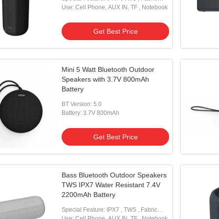
With Lanyard
Use: Cell Phone, AUX IN, TF , Notebook
Get Best Price
Mini 5 Watt Bluetooth Outdoor
Speakers with 3.7V 800mAh
Battery
BT Version: 5.0
Battery: 3.7V 800mAh
Get Best Price
Bass Bluetooth Outdoor Speakers
TWS IPX7 Water Resistant 7.4V
2200mAh Battery
Special Feature: IPX7 , TWS , Fabric
With Lanyard
Use: Cell Phone, AUX IN, TF , Notebook