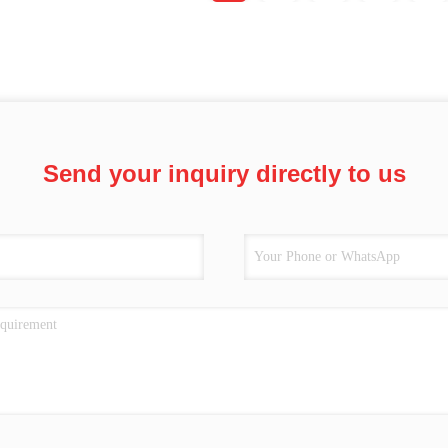
Send your inquiry directly to us