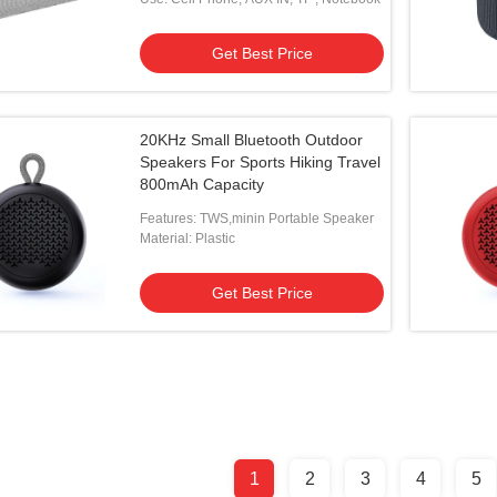
Get Best Price
20KHz Small Bluetooth Outdoor
Speakers For Sports Hiking Travel
800mAh Capacity
Features: TWS,minin Portable Speaker
Material: Plastic
Get Best Price
1
2
3
4
5