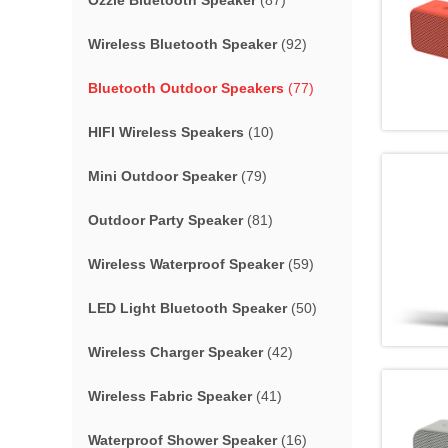
Ozzie Bluetooth Speaker
(87)
Wireless Bluetooth Speaker
(92)
Bluetooth Outdoor Speakers
(77)
HIFI Wireless Speakers
(10)
Mini Outdoor Speaker
(79)
Outdoor Party Speaker
(81)
Wireless Waterproof Speaker
(59)
LED Light Bluetooth Speaker
(50)
Wireless Charger Speaker
(42)
Wireless Fabric Speaker
(41)
Waterproof Shower Speaker
(16)