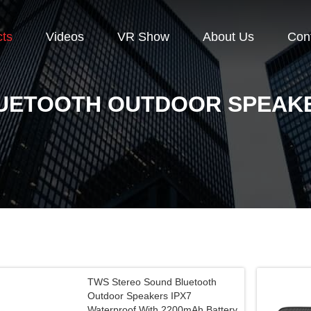
cts
Videos
VR Show
About Us
Con
UETOOTH OUTDOOR SPEAK
TWS Stereo Sound Bluetooth
Outdoor Speakers IPX7
Waterproof With 2200mAh Battery