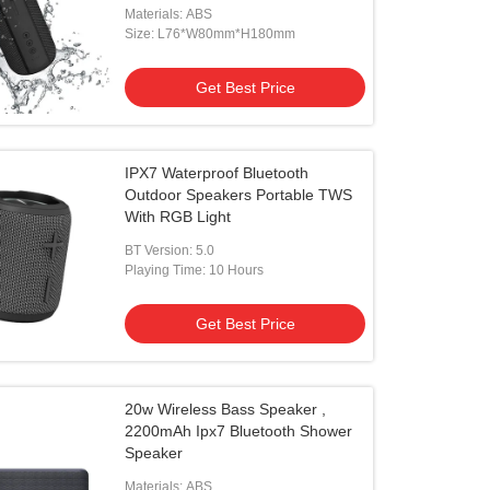
Materials: ABS
Size: L76*W80mm*H180mm
Get Best Price
IPX7 Waterproof Bluetooth
Outdoor Speakers Portable TWS
With RGB Light
BT Version: 5.0
Playing Time: 10 Hours
Get Best Price
20w Wireless Bass Speaker ,
2200mAh Ipx7 Bluetooth Shower
Speaker
Materials: ABS