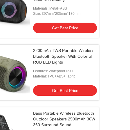
Materials: Metal+ABS
Size: 397mm*205mm*180mm
Get Best Price
2200mAh TWS Portable Wireless
Bluetooth Speaker With Colorful
RGB LED Lights
Features: Wateproof IPX7
Material: TPU+ABS+Fabric
Get Best Price
Bass Portable Wireless Bluetooth
Outdoor Speakers 2500mAh 30W
360 Surround Sound