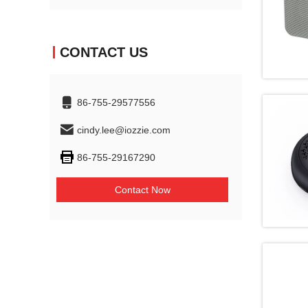
CONTACT US
86-755-29577556
cindy.lee@iozzie.com
86-755-29167290
Contact Now