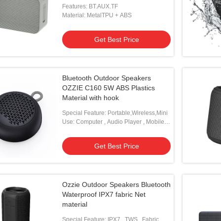
Features: BT.AUX.TF
Material: MetalTPU + ABS
Get Best Price
Bluetooth Outdoor Speakers
OZZIE C160 5W ABS Plastics
Material with hook
Special Feature: Portable,Wireless,Mini
Use: Computer , Audio Player , Mobile
Phone
Get Best Price
Ozzie Outdoor Speakers Bluetooth
Waterproof IPX7 fabric Net
material
Special Feature: IPX7 , TWS , Fabric