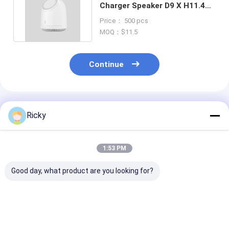
Charger Speaker D9 X H11.4
Cm for Immersive Audio
Price： 500 pcs
MOQ：$11.5
Continue
Recommended Products
Ricky
1:53 PM
Good day, what product are you looking for?
White Wireless
Black TWS Wireless
Wireless Char
Charger Speaker ABS
Charger Speaker
Speaker With 
Silicon Gel Playing
with Rechargeable
Stereo HiFi So