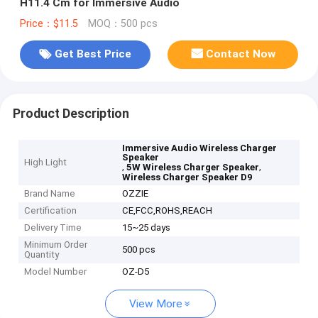
H11.4 Cm for Immersive Audio
Price：$11.5
MOQ：500 pcs
Get Best Price
Contact Now
Product Description
Immersive Audio Wireless Charger
Speaker
High Light
,
,
5W Wireless Charger Speaker
Wireless Charger Speaker D9
Brand Name
OZZIE
Certification
CE,FCC,ROHS,REACH
Delivery Time
15~25 days
Minimum Order
500 pcs
Quantity
Model Number
OZ-D5
View More