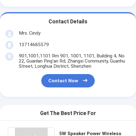
Contact Details
Mrs. Cindy
13714685579
901,1001,1101 Rm 901, 1001, 1101, Building 4, No.
22, Guanlan Ping'an Rd, Zhangxi Community, Guanhu
Street, Longhua District, Shenzhen
Contact Now
Get The Best Price For
5W Speaker Power Wireless