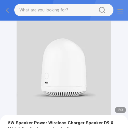
2
/
3
5W Speaker Power Wireless Charger Speaker D9 X