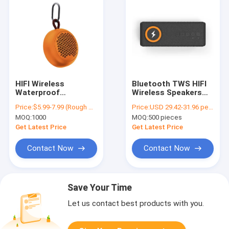
HIFI Wireless
Bluetooth TWS HIFI
Waterproof
Wireless Speakers
Bluetooth Speaker
20W With 2000mAh
Price:
$5.99-7.99 (Rough Price)
Price:
USD 29.42-31.96 per piece
For Bike Mini Cute
Capacity
MOQ:
1000
MOQ:
500 pieces
Get Latest Price
Get Latest Price
Contact Now
Contact Now
Save Your Time
Let us contact best products with you.