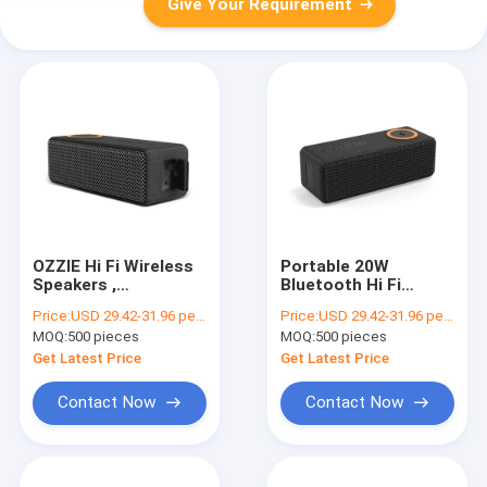
Give Your Requirement
OZZIE Hi Fi Wireless
Portable 20W
Speakers ,
Bluetooth Hi Fi
waterproof wireless
Speakers For Cell
Price:
USD 29.42-31.96 per piece
Price:
USD 29.42-31.96 per piece
speaker ipx7 ABS
Phone Charging 7.4V
MOQ:
500 pieces
MOQ:
500 pieces
Material
2000mAh Battery
Get Latest Price
Get Latest Price
Contact Now
Contact Now