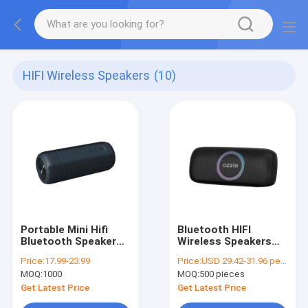
HIFI Wireless Speakers
(10)
Portable Mini Hifi
Bluetooth HIFI
Bluetooth Speaker
Wireless Speakers
20W Waterproof IPX7
Waterproof IPX4 FCC
Price:
17.99-23.99
Price:
USD 29.42-31.96 per piece
4400mAh Capacity
ROHS Certificate
MOQ:
1000
MOQ:
500 pieces
Get Latest Price
Get Latest Price