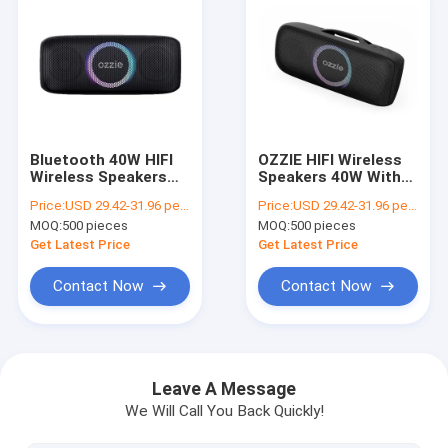
Bluetooth 40W HIFI
OZZIE HIFI Wireless
Wireless Speakers
Speakers 40W With
With 7.2V 2500MAh
Led Light CE
Price:
USD 29.42-31.96 per piece
Price:
USD 29.42-31.96 per piece
Battery
Certificate
MOQ:
500 pieces
MOQ:
500 pieces
Get Latest Price
Get Latest Price
Contact Now
Contact Now
Home
Products
Leave A Message
We Will Call You Back Quickly!
Videos