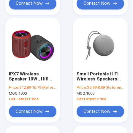
Contact Now
Contact Now
IPX7 Wireless
Small Portable HIFI
Speaker 10W , Hifi
Wireless Speakers
Bluetooth Speaker
Super Bass 5W
Price:
$12.89-16.79 (Reference)
Price:
$6.99-8.89 (Reference)
Portable with RGB
Power IPX7
MOQ:
1000
MOQ:
1000
Lights
Waterproof OEM
Get Latest Price
Get Latest Price
Contact Now
Contact Now