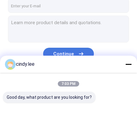
VR Show
About Us
Factory Tour
Quality Control
Continue
Contact Us
cindy.lee
News
Our Categories
7:03 PM
Cases
Good day, what product are you looking for?
Ozzie Bluetooth Speaker
Wireless Bluetooth Speaker
Ozzie Bluetooth
Wireless Bluetooth
Bluetooth Out