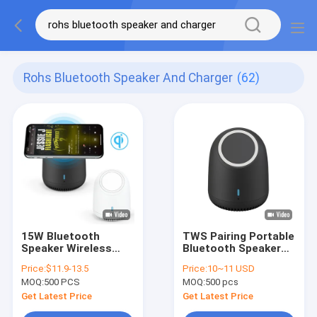
Rohs Bluetooth Speaker And Charger
(62)
15W Bluetooth
TWS Pairing Portable
Speaker Wireless
Bluetooth Speaker
Charger ABS
800mAh Battery
Price:
$11.9-13.5
Price:
10~11 USD
Materials 100Hz
Capacity
MOQ:
500 PCS
MOQ:
500 pcs
Frequency
Get Latest Price
Get Latest Price