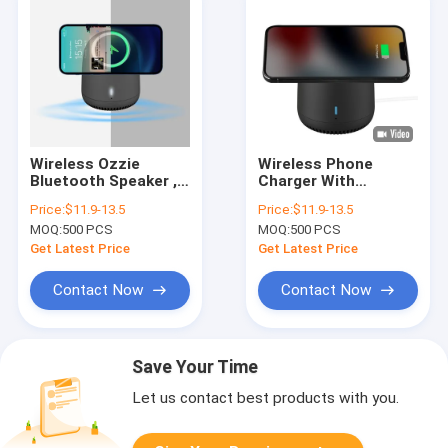
Wireless Ozzie
Wireless Phone
Bluetooth Speaker ,
Charger With
Magnetic Outdoor
Bluetooth Speaker
Price:
$11.9-13.5
Price:
$11.9-13.5
Stereo Bluetooth
With 800mAh Battery
MOQ:
500 PCS
MOQ:
500 PCS
Speakers
OEM ODM
Get Latest Price
Get Latest Price
Contact Now
Contact Now
Save Your Time
Let us contact best products with you.