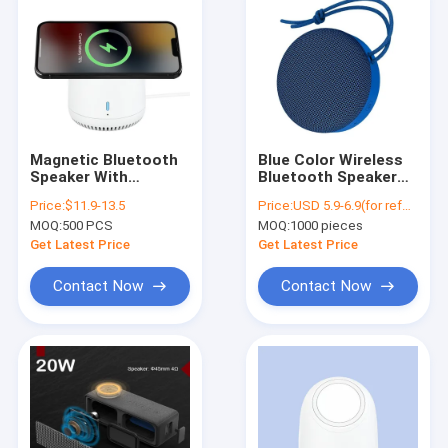
Magnetic Bluetooth
Blue Color Wireless
Speaker With
Bluetooth Speaker
Wireless Charging
C180 Waterproof
Price:
$11.9-13.5
Price:
USD 5.9-6.9(for reference)
20KHz 100Hz
IPX7 For Outdoor
MOQ:
500 PCS
MOQ:
1000 pieces
Frequency
Get Latest Price
Get Latest Price
Contact Now
Contact Now
Home
Products
Videos