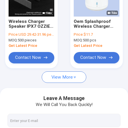
VR Show
About Us
Wireless Charger
Oem Splashproof
Speaker IPX7 OZZIE
Wireless Charger
Factory Tour
D20 20W Bluetooth
Speaker Bluetooth
Price:
USD 29.42-31.96 per piece
Price:
$11.7
V5 For Home Office
V5.0 Compatibility
MOQ:
500 pieces
MOQ:
500 pcs
Waterproof Ipx7
Quality Control
Get Latest Price
Get Latest Price
Contact Us
Contact Now
Contact Now
News
View More
Cases
Leave A Message
We Will Call You Back Quickly!
Ozzie Bluetooth Speaker
Wireless Bluetooth Speaker