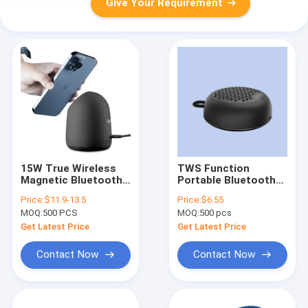
Give Your Requirement
15W True Wireless
TWS Function
Magnetic Bluetooth
Portable Bluetooth
Speaker Portable
Speaker Waterproof
Price:
$11.9-13.5
Price:
$6.55
20KHz Frequency
IPX7 Handsfree
MOQ:
500 PCS
MOQ:
500 pcs
Calling
Get Latest Price
Get Latest Price
Contact Now
Contact Now