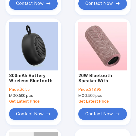
Contact Now
Contact Now
800mAh Battery
20W Bluetooth
Wireless Bluetooth
Speaker With
Speaker 8 Hours Play
Microphone For PC
Price:
$6.55
Price:
$18.95
Time 60Hz-20KHz
And Phone IPX7
MOQ:
500 pcs
MOQ:
500 pcs
Frequency Response
Waterproof
Get Latest Price
Get Latest Price
Contact Now
Contact Now