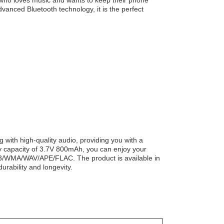
 who loves music and wants to keep their phone
dvanced Bluetooth technology, it is the perfect
with high-quality audio, providing you with a
ry capacity of 3.7V 800mAh, you can enjoy your
MP3/WMA/WAV/APE/FLAC. The product is available in
urability and longevity.