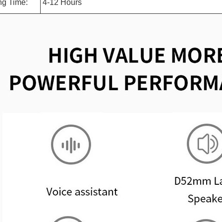
ng Time:
4-12 Hours