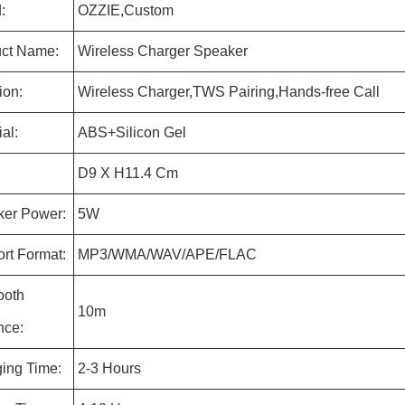
:
OZZIE,Custom
ct Name:
Wireless Charger Speaker
ion:
Wireless Charger,TWS Pairing,Hands-free Call
al:
ABS+Silicon Gel
D9 X H11.4 Cm
er Power:
5W
rt Format:
MP3/WMA/WAV/APE/FLAC
ooth
10m
nce:
ing Time:
2-3 Hours