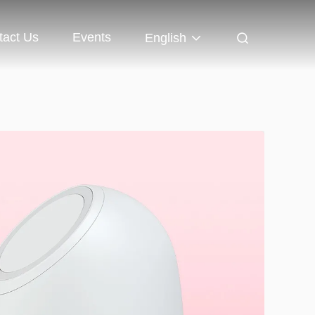
tact Us
Events
English