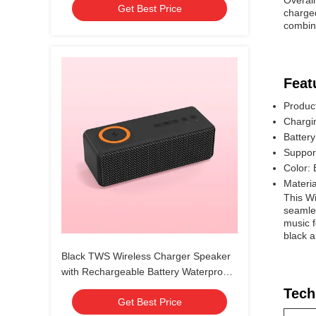
Overal
Get Best Price
charged
combina
Feat
Produc
Chargi
Batter
Suppo
Color: 
Materia
This Wi
seamles
music f
black a
Black TWS Wireless Charger Speaker
with Rechargeable Battery Waterproof
IPX7
Tech
Get Best Price