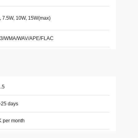
, 7.5W, 10W, 15W(max)
3/WMA/WAV/APE/FLAC
.5
~25 days
 per month