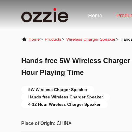
Home
Produ
Home
>
Products
>
Wireless Charger Speaker
>
Hands
Hands free 5W Wireless Charger 
Hour Playing Time
5W Wireless Charger Speaker
Hands free Wireless Charger Speaker
4-12 Hour Wireless Charger Speaker
Place of Origin:
CHINA