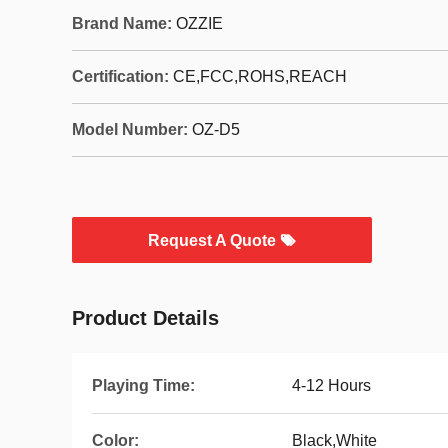
Brand Name:
OZZIE
Certification:
CE,FCC,ROHS,REACH
Model Number:
OZ-D5
Request A Quote
Product Details
Playing Time:
4-12 Hours
Color:
Black,White