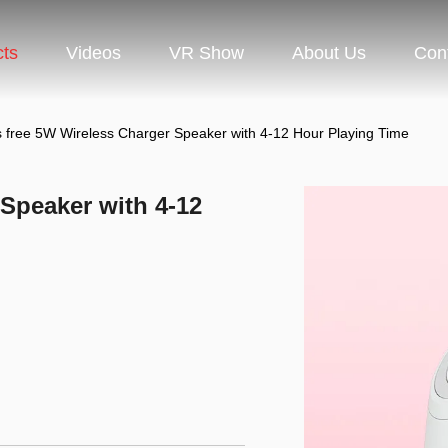
cts
Videos
VR Show
About Us
Con
 free 5W Wireless Charger Speaker with 4-12 Hour Playing Time
Speaker with 4-12