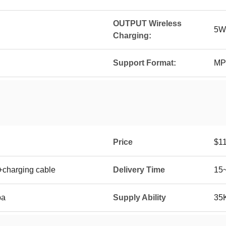
OUTPUT Wireless
5W
Charging:
Support Format:
MP
Price
$11
+charging cable
Delivery Time
15
ba
Supply Ability
35K