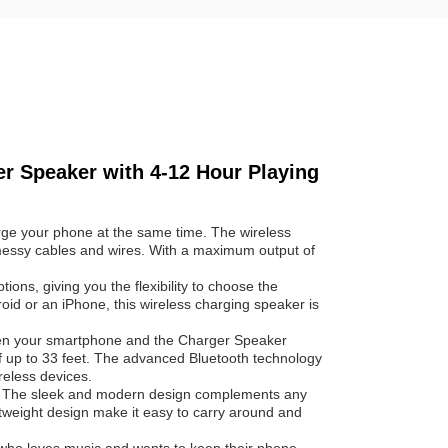
r Speaker with 4-12 Hour Playing
rge your phone at the same time. The wireless
messy cables and wires. With a maximum output of
ons, giving you the flexibility to choose the
id or an iPhone, this wireless charging speaker is
een your smartphone and the Charger Speaker
of up to 33 feet. The advanced Bluetooth technology
reless devices.
e. The sleek and modern design complements any
tweight design make it easy to carry around and