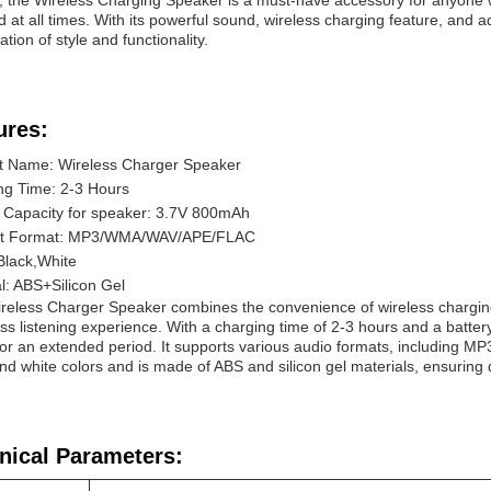
l, the Wireless Charging Speaker is a must-have accessory for anyone
 at all times. With its powerful sound, wireless charging feature, and a
tion of style and functionality.
ures:
t Name: Wireless Charger Speaker
ng Time: 2-3 Hours
y Capacity for speaker: 3.7V 800mAh
rt Format: MP3/WMA/WAV/APE/FLAC
Black,White
l: ABS+Silicon Gel
reless Charger Speaker combines the convenience of wireless charging 
s listening experience. With a charging time of 2-3 hours and a batte
or an extended period. It supports various audio formats, including 
nd white colors and is made of ABS and silicon gel materials, ensuring d
nical Parameters: