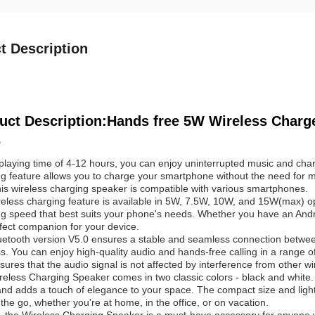
t Description
uct Description:Hands free 5W Wireless Charge
e
playing time of 4-12 hours, you can enjoy uninterrupted music and cha
ng feature allows you to charge your smartphone without the need for 
is wireless charging speaker is compatible with various smartphones.
eless charging feature is available in 5W, 7.5W, 10W, and 15W(max) opti
g speed that best suits your phone's needs. Whether you have an Andro
fect companion for your device.
uetooth version V5.0 ensures a stable and seamless connection betw
s. You can enjoy high-quality audio and hands-free calling in a range 
sures that the audio signal is not affected by interference from other wi
reless Charging Speaker comes in two classic colors - black and whit
nd adds a touch of elegance to your space. The compact size and ligh
the go, whether you're at home, in the office, or on vacation.