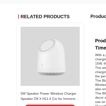
Produc
RELATED PRODUCTS
Prod
Tim
With a 
chargi
15W, th
The wir
chargin
the per
The Bl
Wireles
also en
The Wi
5W Speaker Power Wireless Charger
decor a
Speaker D9 X H11.4 Cm for Immersive
use on 
Audio