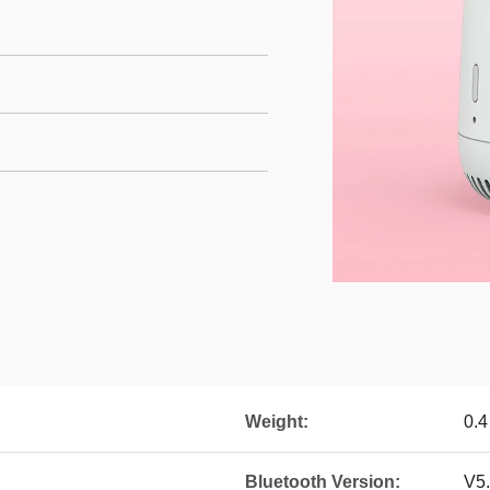
Weight:
0.4
Bluetooth Version:
V5