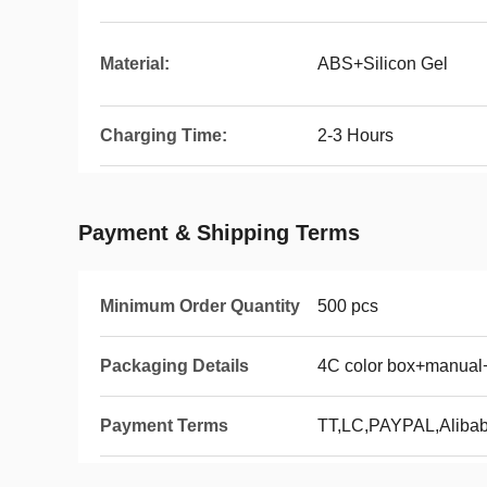
Material:
ABS+Silicon Gel
Charging Time:
2-3 Hours
Payment & Shipping Terms
Minimum Order Quantity
500 pcs
Packaging Details
4C color box+manual
Payment Terms
TT,LC,PAYPAL,Aliba