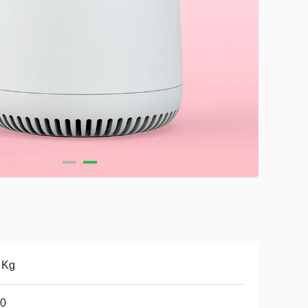
 Kg
.0