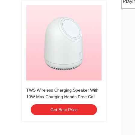
Playi
TWS Wireless Charging Speaker With
10W Max Charging Hands Free Call
Get Best Price