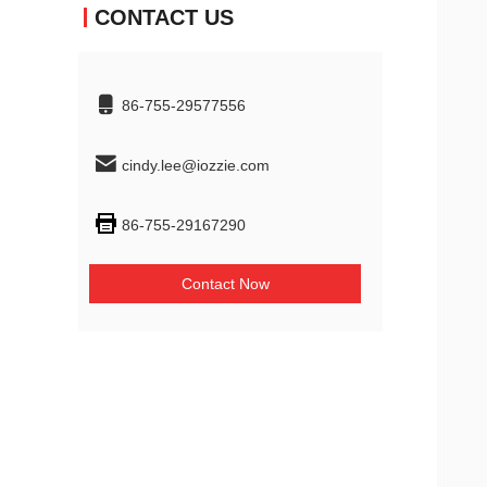
CONTACT US
86-755-29577556
cindy.lee@iozzie.com
86-755-29167290
Contact Now