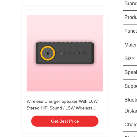
Brand
Produ
Funct
Materi
Size:
Speak
Suppo
Bluet
Wireless Charger Speaker With 10W
Stereo HiFi Sound / 15W Wireless
Dista
Charging
Get Best Price
Charg