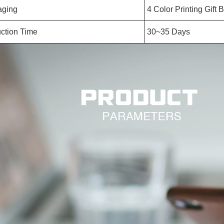
aging
4 Color Printing Gift 
ction Time
30~35 Days