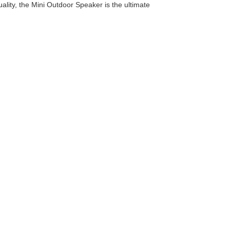
ality, the Mini Outdoor Speaker is the ultimate