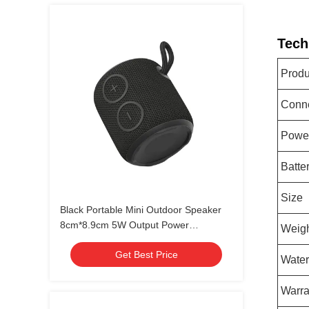
Tech
Prod
Conne
Power
Batte
Size
Black Portable Mini Outdoor Speaker
8cm*8.9cm 5W Output Power
Weig
waterproof IPX7
Get Best Price
Water
Warra