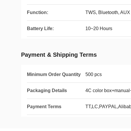
Function:
TWS, Bluetooth, AUX
Battery Life:
10~20 Hours
Payment & Shipping Terms
Minimum Order Quantity
500 pcs
Packaging Details
4C color box+manual
Payment Terms
TT,LC,PAYPAL,Aliba