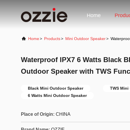
Home
Produ
Home
>
Products
>
Mini Outdoor Speaker
>
Waterproo
Waterproof IPX7 6 Watts Black B
Outdoor Speaker with TWS Func
Black Mini Outdoor Speaker
TWS Mini 
6 Watts Mini Outdoor Speaker
Place of Origin:
CHINA
Brand Name:
OZZIE