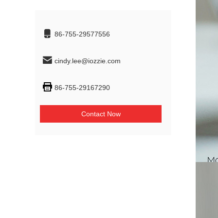
86-755-29577556
cindy.lee@iozzie.com
86-755-29167290
Contact Now