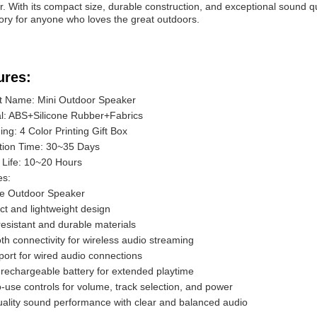
. With its compact size, durable construction, and exceptional sound qu
ry for anyone who loves the great outdoors.
ures:
t Name: Mini Outdoor Speaker
al: ABS+Silicone Rubber+Fabrics
ng: 4 Color Printing Gift Box
tion Time: 30~35 Days
 Life: 10~20 Hours
es:
le Outdoor Speaker
t and lightweight design
esistant and durable materials
th connectivity for wireless audio streaming
port for wired audio connections
n rechargeable battery for extended playtime
-use controls for volume, track selection, and power
uality sound performance with clear and balanced audio