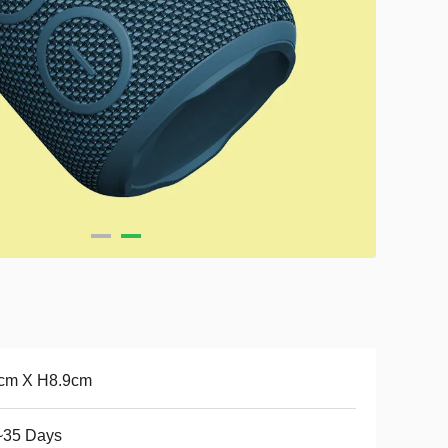
cm X H8.9cm
~35 Days