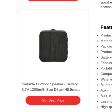
speaker
accesso
Feat
Produc
Materi
Packagi
Produc
Battery
Featur
Portab
Compac
Water-r
Portable Outdoor Speaker - Battery
Bluetoo
3.7V 1200mAh Size D8cm*H8.9cm
Aux-in 
Production Time 30~35 Days
Built-i
Get Best Price
Easy-to
High-q