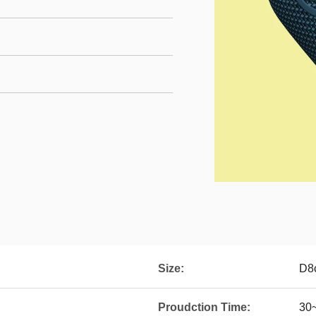
Size:
D8
Proudction Time:
30