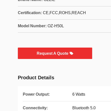
Certification:
CE,FCC,ROHS,REACH
Model Number:
OZ-H50L
Request A Quote
Product Details
Power Output:
6 Watts
Connectivity:
Bluetooth 5.0