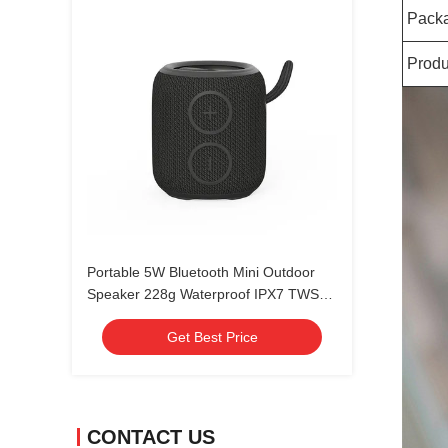
Pack
Produ
Portable 5W Bluetooth Mini Outdoor
Speaker 228g Waterproof IPX7 TWS
Pairing
Get Best Price
CONTACT US