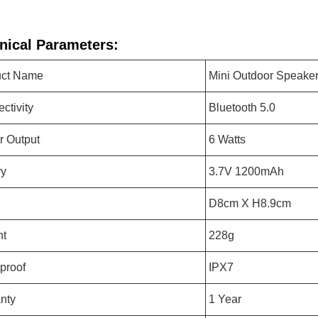
nical Parameters:
uct Name
Mini Outdoor Speake
ctivity
Bluetooth 5.0
 Output
6 Watts
ry
3.7V 1200mAh
D8cm X H8.9cm
ht
228g
proof
IPX7
nty
1 Year