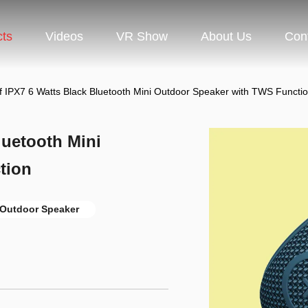
cts
Videos
VR Show
About Us
Con
f IPX7 6 Watts Black Bluetooth Mini Outdoor Speaker with TWS Functi
luetooth Mini
tion
Outdoor Speaker