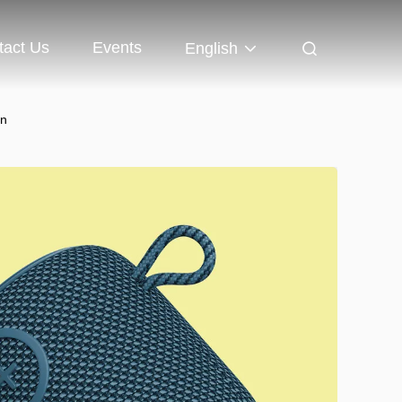
tact Us
Events
English
on