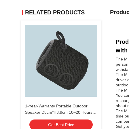
Produc
RELATED PRODUCTS
Prod
with
The Min
persona
withsta
The Min
driver 
outdoo
The Min
You can
recharg
about r
1-Year-Warranty Portable Outdoor
The Min
Speaker D8cm*H8.9cm 10~20 Hours
time ou
Battery Life
compani
Get Best Price
Get you