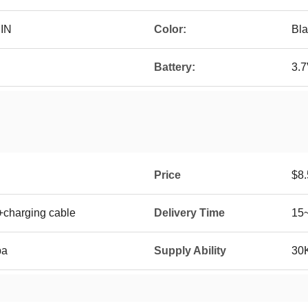
 IN
Color:
Bla
Battery:
3.
Price
$8.
+charging cable
Delivery Time
15
ba
Supply Ability
30K