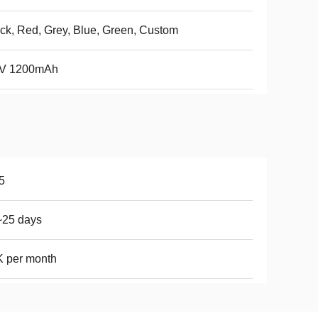
ck, Red, Grey, Blue, Green, Custom
7V 1200mAh
5
~25 days
 per month