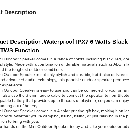
t Description
uct Description:Waterproof IPX7 6 Watts Black
 TWS Function
i Outdoor Speaker comes in a range of colors including black, red, gre
l style. Made with a combination of durable materials such as ABS, silico
nd the toughest outdoor conditions.
i Outdoor Speaker is not only stylish and durable, but it also delivers 
and advanced audio technology, this portable outdoor speaker produces
r experience.
i Outdoor Speaker is easy to use and can be connected to your smartp
 also use the 3.5mm audio cable to connect the speaker to non-Bluetoo
eable battery that provides up to 8 hours of playtime, so you can enjoy
unning out of battery.
i Outdoor Speaker comes in a 4 color printing gift box, making it an ide
tdoors. Whether you're camping, hiking, biking, or just relaxing in the 
on to bring with you.
r hands on the Mini Outdoor Speaker today and take your outdoor adven