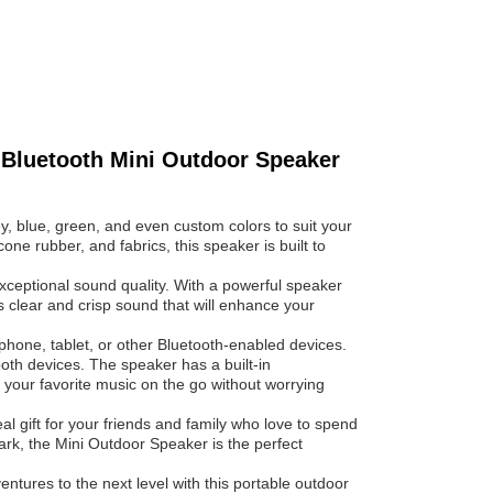
 Bluetooth Mini Outdoor Speaker
y, blue, green, and even custom colors to suit your
ne rubber, and fabrics, this speaker is built to
exceptional sound quality. With a powerful speaker
 clear and crisp sound that will enhance your
hone, tablet, or other Bluetooth-enabled devices.
th devices. The speaker has a built-in
 your favorite music on the go without worrying
al gift for your friends and family who love to spend
park, the Mini Outdoor Speaker is the perfect
tures to the next level with this portable outdoor