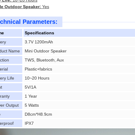
 Life:
10~20 Hours
le Outdoor Speaker:
Yes
chnical Parameters:
me
Specifications
tery
3.7V 1200mAh
duct Name
Mini Outdoor Speaker
ction
TWS, Bluetooth, Aux
erial
Plastic+fabrics
ery Life
10~20 Hours
ut
5V/1A
ranty
1 Year
er Output
5 Watts
e
D8cm*H8.9cm
erproof
IPX7