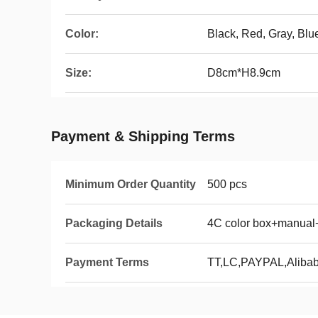
Color:
Black, Red, Gray, Bl
Size:
D8cm*H8.9cm
Payment & Shipping Terms
Minimum Order Quantity
500 pcs
Packaging Details
4C color box+manual
Payment Terms
TT,LC,PAYPAL,Aliba