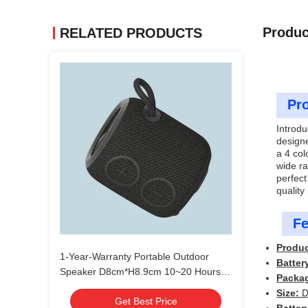
Produc
RELATED PRODUCTS
Pro
Introdu
designe
a 4 col
wide ra
perfect
quality
Fe
Produ
1-Year-Warranty Portable Outdoor
Batter
Speaker D8cm*H8.9cm 10~20 Hours
Packa
Battery Life
Size:
D
Get Best Price