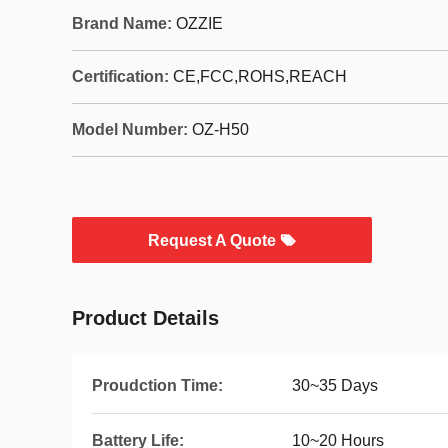
Brand Name:
OZZIE
Certification:
CE,FCC,ROHS,REACH
Model Number:
OZ-H50
Request A Quote
Product Details
Proudction Time:
30~35 Days
Battery Life:
10~20 Hours