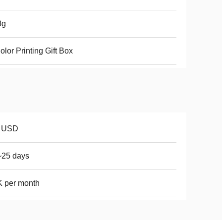
8g
olor Printing Gift Box
8 USD
~25 days
 per month