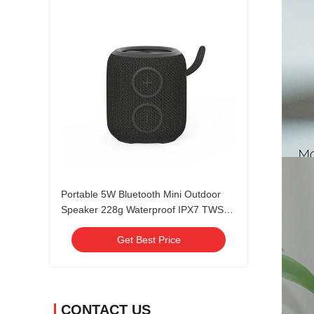
Portable 5W Bluetooth Mini Outdoor
Speaker 228g Waterproof IPX7 TWS
Pairing
Get Best Price
CONTACT US