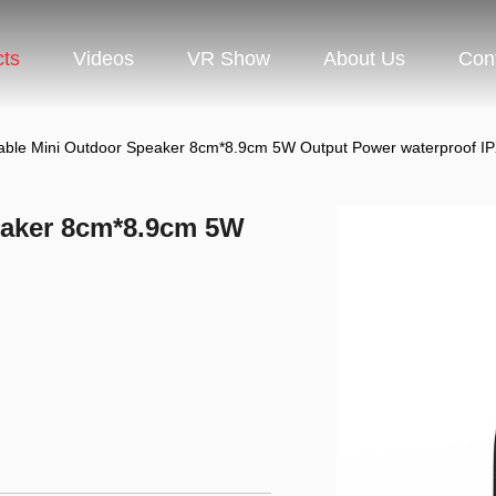
cts
Videos
VR Show
About Us
Con
table Mini Outdoor Speaker 8cm*8.9cm 5W Output Power waterproof I
eaker 8cm*8.9cm 5W