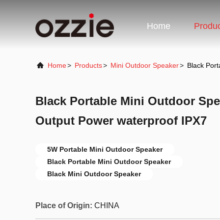
Home
Produ
Home
>
Products
>
Mini Outdoor Speaker
>
Black Por
Black Portable Mini Outdoor Sp
Output Power waterproof IPX7
5W Portable Mini Outdoor Speaker
Black Portable Mini Outdoor Speaker
Black Mini Outdoor Speaker
Place of Origin:
CHINA