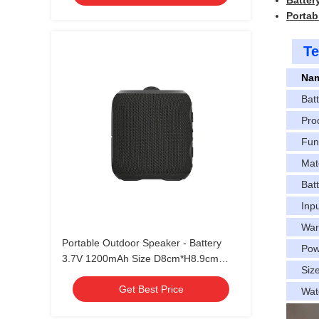
Battery
Portab
Te
Na
Bat
Pro
Fun
Mat
Batt
Inp
War
Portable Outdoor Speaker - Battery
Pow
3.7V 1200mAh Size D8cm*H8.9cm
Siz
Production Time 30~35 Days
Get Best Price
Wat