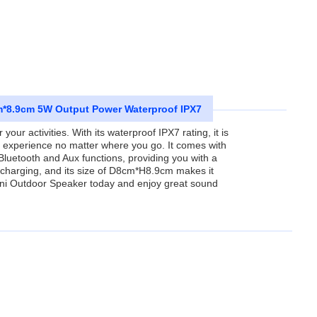
m*8.9cm 5W Output Power Waterproof IPX7
ur activities. With its waterproof IPX7 rating, it is
o experience no matter where you go. It comes with
 Bluetooth and Aux functions, providing you with a
r charging, and its size of D8cm*H8.9cm makes it
 Mini Outdoor Speaker today and enjoy great sound