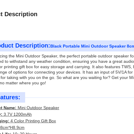
t Description
duct Description:
Black Portable Mini Outdoor Speaker 8c
cing the Mini Outdoor Speaker, the perfect portable outdoor speaker for yo
d to withstand any weather condition, ensuring you have a great audi
or printing gift box for easy storage and carrying. It also features TWS,
nge of options for connecting your devices. It has an input of 5V/1A fo
 for taking with you on the go. So what are you waiting for? Get your
 no matter where you go!
atures:
ct Name:
Mini Outdoor Speaker
y:
3.7V 1200mAh
ging:
4 Color Printing Gift Box
8cm*H8.9cm