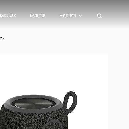
tact Us
Events
English
PX7