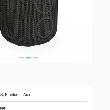
, Bluetooth, Aux
ear