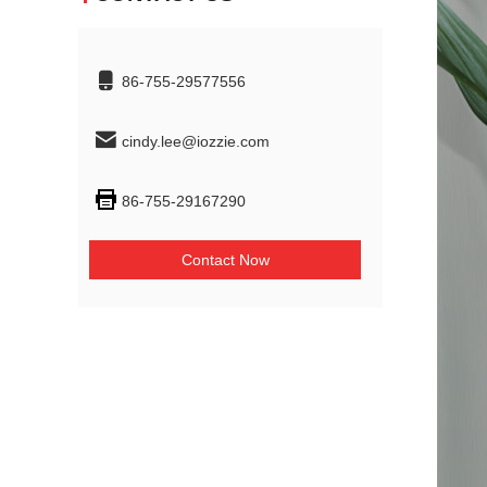
86-755-29577556
cindy.lee@iozzie.com
86-755-29167290
Contact Now