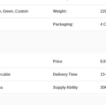
ue, Green, Custom
Weight:
22
Packaging:
4 C
Price
8.
+cable
Delivery Time
15
ba
Supply Ability
30K