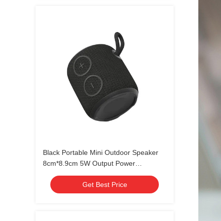
Black Portable Mini Outdoor Speaker
8cm*8.9cm 5W Output Power
waterproof IPX7
Get Best Price