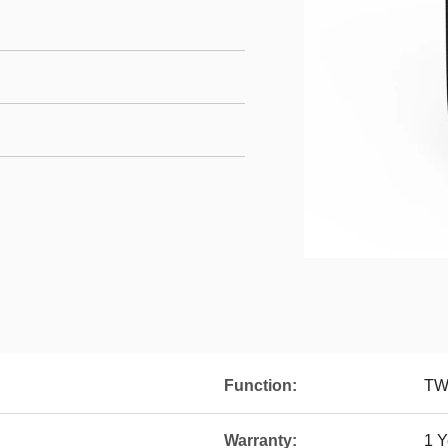
Function:
TWS
Warranty:
1 Y