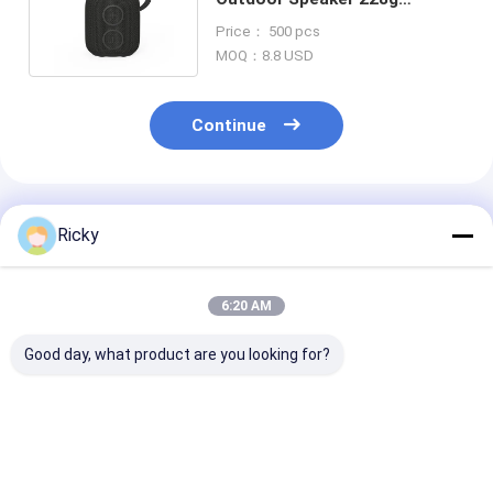
Waterproof IPX7 TWS Pairing
Price： 500 pcs
MOQ：8.8 USD
Continue
Recommended Products
Ricky
6:20 AM
Good day, what product are you looking for?
Trend Mini Speaker
OZZIE Mini Outdoor
Mini Outdoor
Bluetooth for Golf
Speaker , Round
Speaker TWS 
Magnetic Portable
Bluetooth Speakers
Pairing Functi
Wireless Bluetooth
5W For Hiking
Waterproof IP