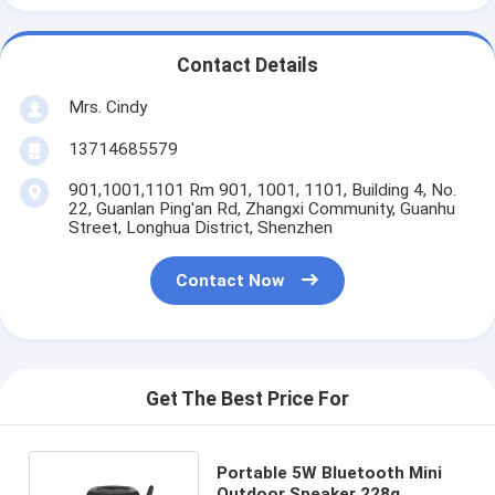
Contact Details
Mrs. Cindy
13714685579
901,1001,1101 Rm 901, 1001, 1101, Building 4, No.
22, Guanlan Ping'an Rd, Zhangxi Community, Guanhu
Street, Longhua District, Shenzhen
Contact Now
Get The Best Price For
Portable 5W Bluetooth Mini
Outdoor Speaker 228g