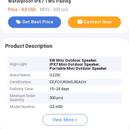
Waterproof IPX7 TWS Pairing
Price：8.8 USD
MOQ：500 pcs
Get Best Price
Contact Now
Product Description
,
5W Mini Outdoor Speaker
High Light
,
IPX7 Mini Outdoor Speaker
Portable Mini Outdoor Speaker
Brand Name
OZZIE
Certification
CE,FCC,ROHS,REACH
Delivery Time
15~25 days
Minimum Order
500 pcs
Quantity
Model Number
OZ-H50
View More