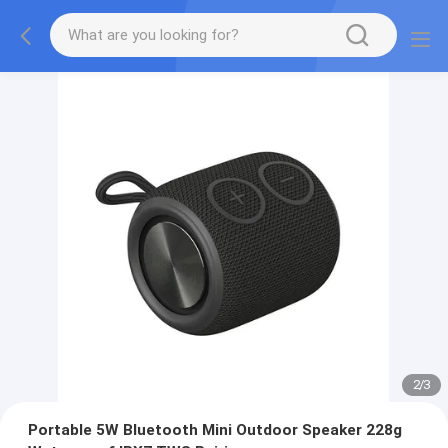
2
/
3
Portable 5W Bluetooth Mini Outdoor Speaker 228g