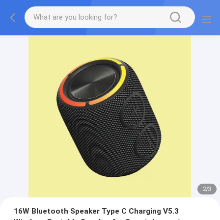
2
/
3
16W Bluetooth Speaker Type C Charging V5.3