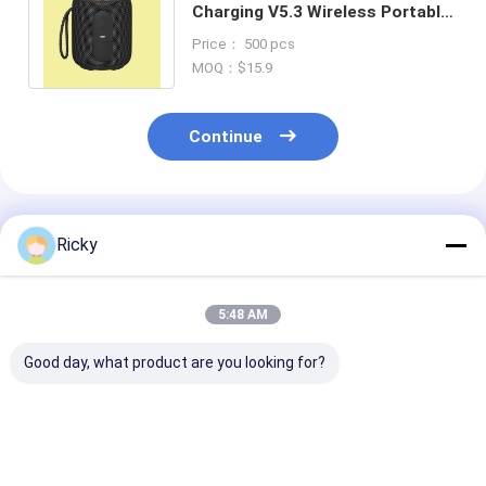
Charging V5.3 Wireless Portable
Speaker for Smartphones /
Price： 500 pcs
Tablets
MOQ：$15.9
Continue
Recommended Products
Ricky
5:48 AM
Good day, what product are you looking for?
New Products
Most Selling Product
Power Output
Removable Portable
Bookshelf Speakers
Wireless Bluet
Outdoor Speaker
Bluetooth 60w Super
Speaker