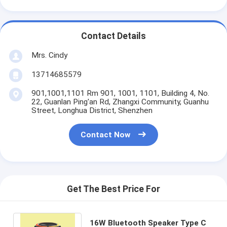
Contact Details
Mrs. Cindy
13714685579
901,1001,1101 Rm 901, 1001, 1101, Building 4, No.
22, Guanlan Ping'an Rd, Zhangxi Community, Guanhu
Street, Longhua District, Shenzhen
Contact Now
Get The Best Price For
16W Bluetooth Speaker Type C