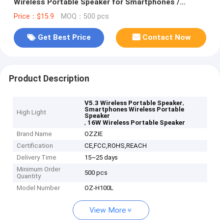
Wireless Portable Speaker for Smartphones /
Tablets
Price：$15.9
MOQ：500 pcs
Get Best Price
Contact Now
Product Description
,
V5.3 Wireless Portable Speaker
Smartphones Wireless Portable
High Light
Speaker
,
16W Wireless Portable Speaker
Brand Name
OZZIE
Certification
CE,FCC,ROHS,REACH
Delivery Time
15~25 days
Minimum Order
500 pcs
Quantity
Model Number
OZ-H100L
View More