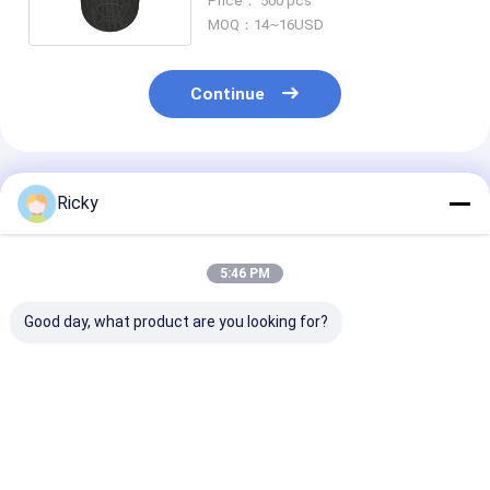
Price： 500 pcs
Response
MOQ：14~16USD
Continue
Recommended Products
Ricky
5:46 PM
Good day, what product are you looking for?
New Products
Most Selling Product
Power Output
Removable Portable
Bookshelf Speakers
Wireless Bluet
Outdoor Speaker
Bluetooth 60w Super
Speaker
20w Ipx7 Waterproof
Bass Desktop
Tws Bluetooth
Computer Gaming
Best Price
Best Price
Best Pri
Wireless Speaker
Speakers