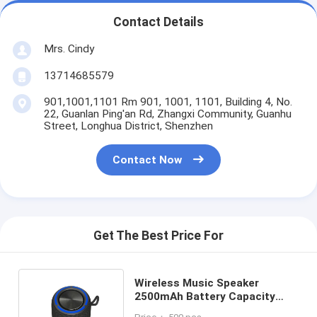
Contact Details
Mrs. Cindy
13714685579
901,1001,1101 Rm 901, 1001, 1101, Building 4, No.
22, Guanlan Ping'an Rd, Zhangxi Community, Guanhu
Street, Longhua District, Shenzhen
Contact Now
Get The Best Price For
Wireless Music Speaker
2500mAh Battery Capacity
60Hz-20KHz Frequency