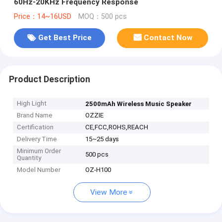
60Hz-20KHz Frequency Response
Price：14~16USD
MOQ：500 pcs
Get Best Price
Contact Now
Product Description
High Light
2500mAh Wireless Music Speaker
Brand Name
OZZIE
Certification
CE,FCC,ROHS,REACH
Delivery Time
15~25 days
Minimum Order
500 pcs
Quantity
Model Number
OZ-H100
View More