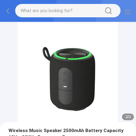
2
/
3
Wireless Music Speaker 2500mAh Battery Capacity