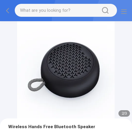
2
/
3
Wireless Hands Free Bluetooth Speaker