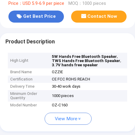
Price：USD 5.9-6.9 per piece
MOQ：1000 pieces
Get Best Price
Contact Now
Product Description
,
5W Hands Free Bluetooth Speaker
High Light
,
TWS Hands Free Bluetooth Speaker
3.7V hands free speaker
Brand Name
OZZIE
Certification
CE FCC ROHS REACH
Delivery Time
30-40 work days
Minimum Order
1000 pieces
Quantity
Model Number
OZ-C160
View More