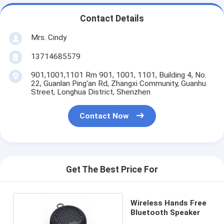
Contact Details
Mrs. Cindy
13714685579
901,1001,1101 Rm 901, 1001, 1101, Building 4, No.
22, Guanlan Ping'an Rd, Zhangxi Community, Guanhu
Street, Longhua District, Shenzhen
Contact Now
Get The Best Price For
Wireless Hands Free
Bluetooth Speaker