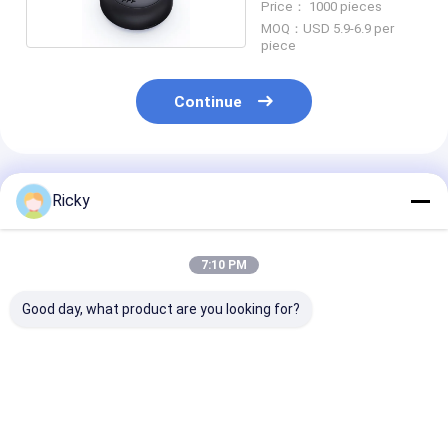
Price： 1000 pieces
MOQ：USD 5.9-6.9 per
piece
Continue
Recommended Products
Ricky
7:10 PM
Good day, what product are you looking for?
Most Selling Product
Power Output
Wireless Bluet
in Alibaba Bookshelf
Wireless Bluetooth
Speaker Water
Speakers Bluetooth
Speaker
IPX7 Rated T
60w Super Bass
Pairing Functi
Desktop Computer