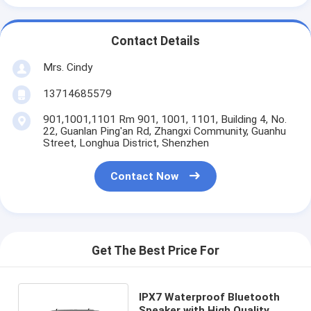
Contact Details
Mrs. Cindy
13714685579
901,1001,1101 Rm 901, 1001, 1101, Building 4, No.
22, Guanlan Ping'an Rd, Zhangxi Community, Guanhu
Street, Longhua District, Shenzhen
Contact Now
Get The Best Price For
IPX7 Waterproof Bluetooth
Speaker with High Quality