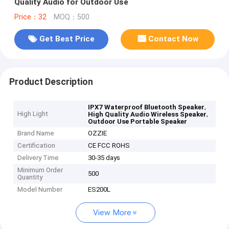
Quality Audio for Outdoor Use
Price：32
MOQ：500
Get Best Price
Contact Now
Product Description
,
IPX7 Waterproof Bluetooth Speaker
High Light
,
High Quality Audio Wireless Speaker
Outdoor Use Portable Speaker
Brand Name
OZZIE
Certification
CE FCC ROHS
Delivery Time
30-35 days
Minimum Order
500
Quantity
Model Number
ES200L
View More