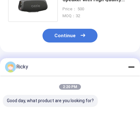
Audio for Outdoor Use
Price： 500
MOQ：32
Continue
Recommended Products
Ricky
2:20 PM
Good day, what product are you looking for?
New Gadgets China
Hot Sale Consumer
IPX7 Waterpro
Bluetooth Speakers
Electronics
Bluetooth Spe
High End 20w Home
Waterproof Outdoor
with 2200mAh
Bass Tws Wireless
Speaker 8w Portable
Battery and 1