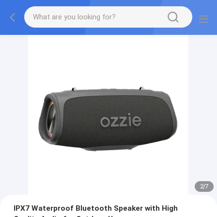
2
/
7
IPX7 Waterproof Bluetooth Speaker with High