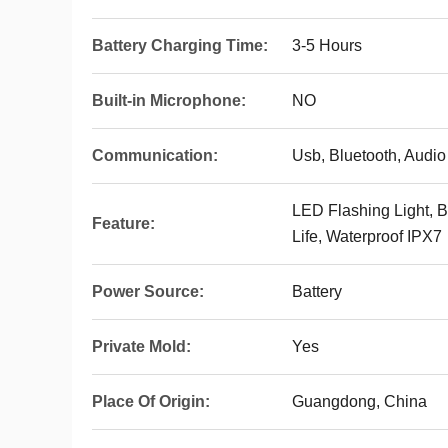
Battery Charging Time:
3-5 Hours
Built-in Microphone:
NO
Communication:
Usb, Bluetooth, Audio
LED Flashing Light, B
Feature:
Life, Waterproof IPX7
Power Source:
Battery
Private Mold:
Yes
Place Of Origin:
Guangdong, China