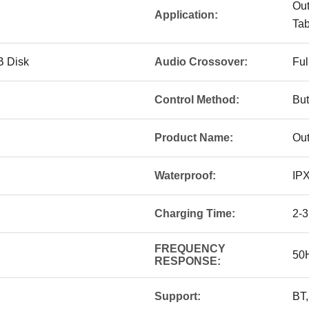
Out
Application:
Tab
B Disk
Audio Crossover:
Ful
Control Method:
But
Product Name:
Out
Waterproof:
IP
Charging Time:
2-3
FREQUENCY
50
RESPONSE:
Support:
BT