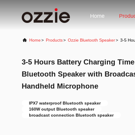
Home
Produ
Home
>
Products
>
Ozzie Bluetooth Speaker
>
3-5 Hou
3-5 Hours Battery Charging Time
Bluetooth Speaker with Broadca
Handheld Microphone
IPX7 waterproof Bluetooth speaker
160W output Bluetooth speaker
broadcast connection Bluetooth speaker