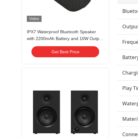
Blueto
Video
Outpu
IPX7 Waterproof Bluetooth Speaker
with 2200mAh Battery and 10W Output
Frequ
for Outdoor Use
Get Best Price
Batter
Charg
Play T
Waterp
Materi
Connec