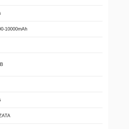
s
00-10000mAh
B
s
ZATA