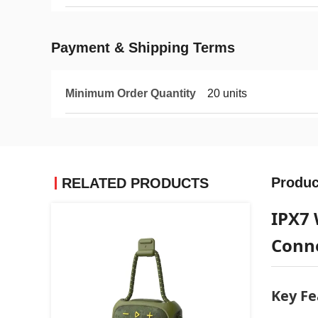
Payment & Shipping Terms
Minimum Order Quantity
20 units
Produc
RELATED PRODUCTS
IPX7 
Conn
Key Fe