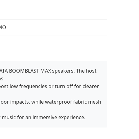
AMO
AZATA BOOMBLAST MAX speakers. The host
s.
ost low frequencies or turn off for clearer
door impacts, while waterproof fabric mesh
r music for an immersive experience.