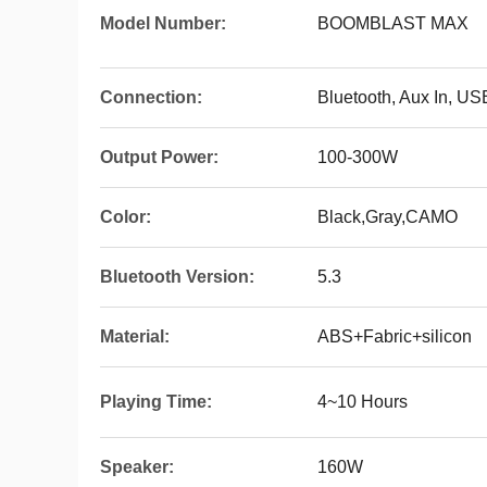
Model Number:
BOOMBLAST MAX
Connection:
Bluetooth, Aux In, US
Output Power:
100-300W
Color:
Black,Gray,CAMO
Bluetooth Version:
5.3
Material:
ABS+Fabric+silicon
Playing Time:
4~10 Hours
Speaker:
160W