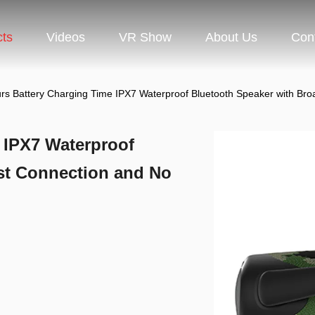
cts
Videos
VR Show
About Us
Con
rs Battery Charging Time IPX7 Waterproof Bluetooth Speaker with B
 IPX7 Waterproof
st Connection and No