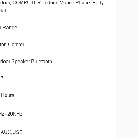
door, COMPUTER, Indoor, Mobile Phone, Party,
let
l-Range
ton Control
door Speaker Bluetooth
X7
 Hours
Hz--20KHz
, AUX,USB