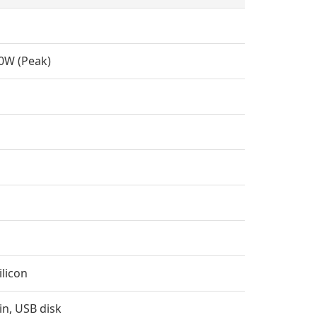
0W (Peak)
ilicon
in, USB disk