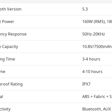
oth Version
5.3
t Power
160W (RMS), 18
ency Response
50Hz-20KHz
y Capacity
10.8V/7500mAh
ing Time
3-4 hours
ime
4-10 hours
roof Rating
IPX7
al
ABS + Fabric + S
tivity
Bluetooth, AUX 