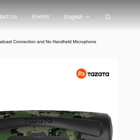
tact Us
Events
English
roadcast Connection and No Handheld Microphone