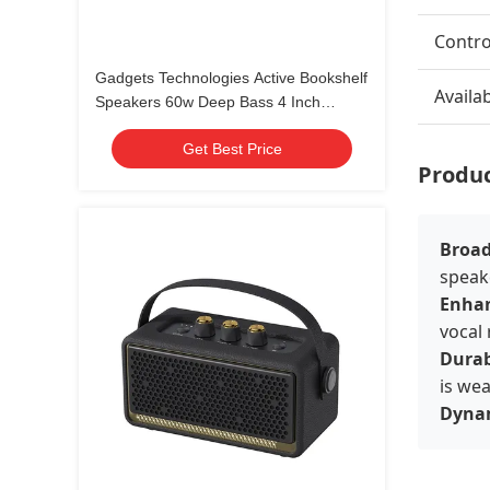
Contr
Gadgets Technologies Active Bookshelf
Availa
Speakers 60w Deep Bass 4 Inch
Desktop Speakers Home Gaming
Get Best Price
Speakers
Produc
Broad
speake
Enhan
vocal
Durab
is we
Dynam