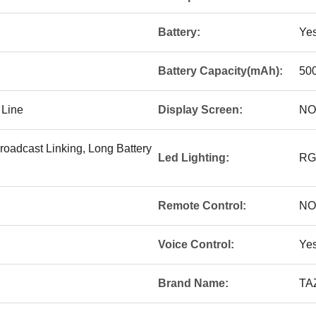
Battery:
Ye
Battery Capacity(mAh):
50
 Line
Display Screen:
NO
roadcast Linking, Long Battery
Led Lighting:
RG
Remote Control:
NO
Voice Control:
Ye
Brand Name:
TA