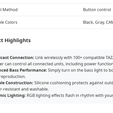
ol Method
Button control
ble Colors
Black, Gray, C
t Highlights
cast Connection:
Link wirelessly with 100+ compatible T
r can control all connected units, including power function
ced Bass Performance:
Simply turn on the bass light to bo
 reproduction.
le Construction:
Silicone cushioning protects against out
ar-resistant and washable.
ic Lighting:
RGB lighting effects flash in rhythm with you