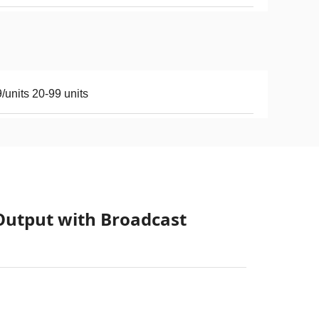
/units 20-99 units
Output with Broadcast