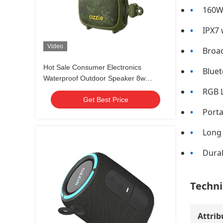
160W 
IPX7 
Video
Broad
Hot Sale Consumer Electronics
Bluet
Waterproof Outdoor Speaker 8w
Portable Bicycle Wireless Waterproof
RGB L
Get Best Price
Bluetooth Speaker
Porta
Long 
Durab
Techni
Attrib