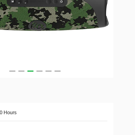
0 Hours