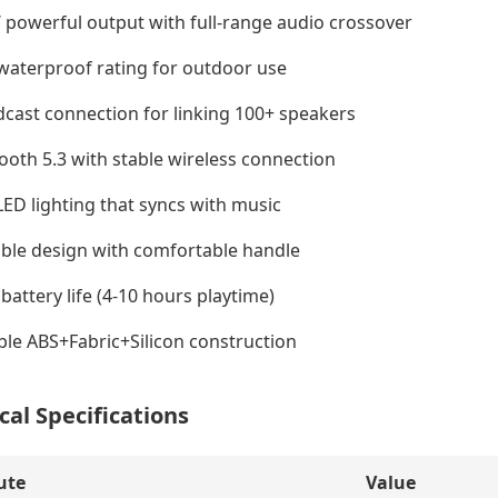
powerful output with full-range audio crossover
waterproof rating for outdoor use
cast connection for linking 100+ speakers
ooth 5.3 with stable wireless connection
ED lighting that syncs with music
ble design with comfortable handle
battery life (4-10 hours playtime)
le ABS+Fabric+Silicon construction
cal Specifications
ute
Value