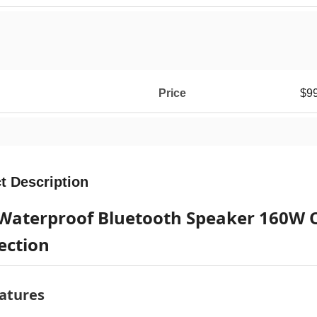
Price
$99
t Description
Waterproof Bluetooth Speaker 160W 
ection
atures