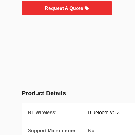
Request A Quote
Product Details
BT Wireless:
Bluetooth V5.3
Support Microphone:
No