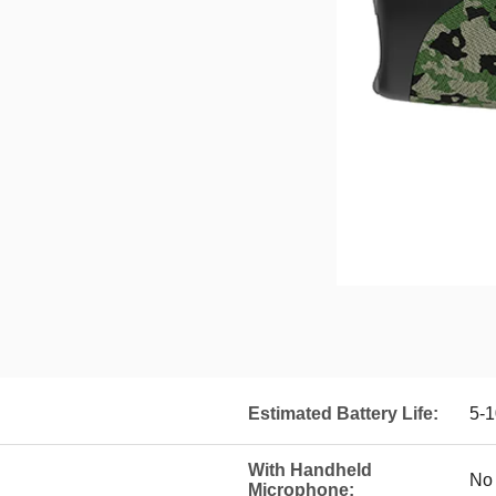
Estimated Battery Life:
5-1
With Handheld
No
Microphone: