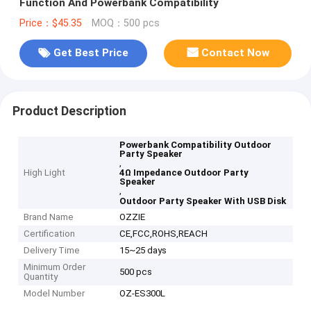
Function And Powerbank Compatibility
Price：$45.35
MOQ：500 pcs
Get Best Price
Contact Now
Product Description
Powerbank Compatibility Outdoor
Party Speaker
,
High Light
4Ω Impedance Outdoor Party
Speaker
,
Outdoor Party Speaker With USB Disk
Brand Name
OZZIE
Certification
CE,FCC,ROHS,REACH
Delivery Time
15~25 days
Minimum Order
500 pcs
Quantity
Model Number
OZ-ES300L