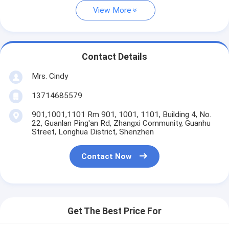
View More
Contact Details
Mrs. Cindy
13714685579
901,1001,1101 Rm 901, 1001, 1101, Building 4, No.
22, Guanlan Ping'an Rd, Zhangxi Community, Guanhu
Street, Longhua District, Shenzhen
Contact Now
Get The Best Price For