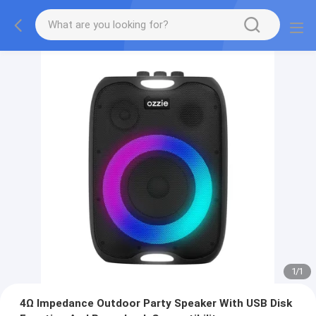
1
/
1
4Ω Impedance Outdoor Party Speaker With USB Disk