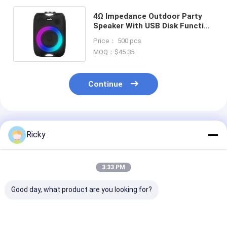
4Ω Impedance Outdoor Party
Speaker With USB Disk Function
And Powerbank Compatibility
Price： 500 pcs
MOQ：$45.35
Continue
Recommended Products
Ricky
3:33 PM
Good day, what product are you looking for?