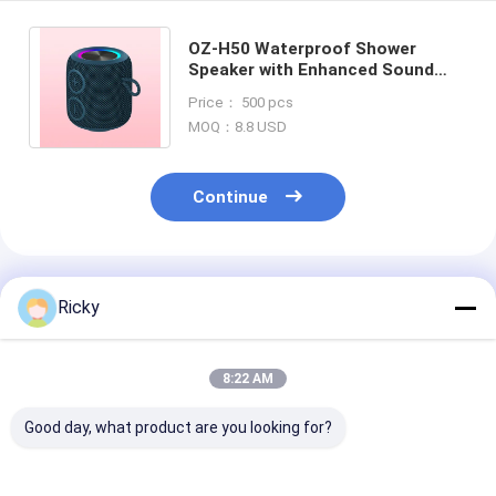
OZ-H50 Waterproof Shower
Speaker with Enhanced Sound
Long Battery Life and
Price： 500 pcs
Bluetooth/Aux Connection
MOQ：8.8 USD
Continue
Recommended Products
Ricky
8:22 AM
Good day, what product are you looking for?