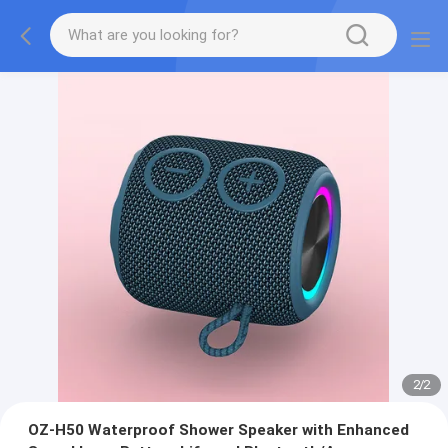
2
/
2
OZ-H50 Waterproof Shower Speaker with Enhanced