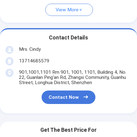
View More
Contact Details
Mrs. Cindy
13714685579
901,1001,1101 Rm 901, 1001, 1101, Building 4, No.
22, Guanlan Ping'an Rd, Zhangxi Community, Guanhu
Street, Longhua District, Shenzhen
Contact Now
Get The Best Price For