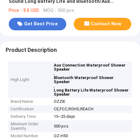
Sound Long Battery Life and Bluetooth/Aux
Connection
Price：8.8 USD
MOQ：500 pcs
Get Best Price
Contact Now
Product Description
Aux Connection Waterproof Shower
Speaker
,
Bluetooth Waterproof Shower
High Light
Speaker
,
Long Battery Life Waterproof Shower
Speaker
Brand Name
OZZIE
Certification
CE,FCC,ROHS,REACH
Delivery Time
15~25 days
Minimum Order
500 pcs
Quantity
Model Number
OZ-H50