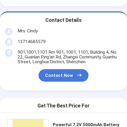
Contact Details
Mrs. Cindy
13714685579
901,1001,1101 Rm 901, 1001, 1101, Building 4, No.
22, Guanlan Ping'an Rd, Zhangxi Community, Guanhu
Street, Longhua District, Shenzhen
Contact Now
Get The Best Price For
Powerful 7.2V 5000mAh Battery