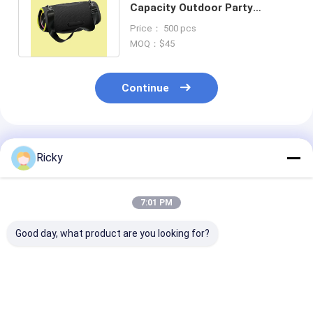
Capacity Outdoor Party
Speaker with Powerbank
Price： 500 pcs
Support
MOQ：$45
Continue
Recommended Products
Ricky
7:01 PM
Good day, what product are you looking for?
New Products
Hot Sale Product
New Arrival 6.
Bluetooth Party
Portable Karaoke
Bluetooth Spe
Speaker 60w Heavy
Speaker 120w Deep
120w Big Bass