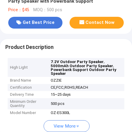
Party Speaker with Powerbank Support
Price：$45
MOQ：500 pcs
Get Best Price
Contact Now
Product Description
,
7.2V Outdoor Party Speaker
,
5000mAh Outdoor Party Speaker
High Light
Powerbank Support Outdoor Party
Speaker
Brand Name
OZZIE
Certification
CE,FCC,ROHS,REACH
Delivery Time
15~25 days
Minimum Order
500 pcs
Quantity
Model Number
OZ-ES300L
View More