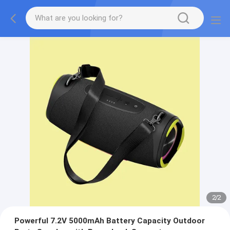
2
/
2
Powerful 7.2V 5000mAh Battery Capacity Outdoor