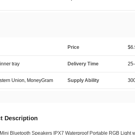
Price
$6.
nner tray
Delivery Time
25-
Western Union, MoneyGram
Supply Ability
30
t Description
Mini Bluetooth Speakers IPX7 Waterproof Portable RGB Light w