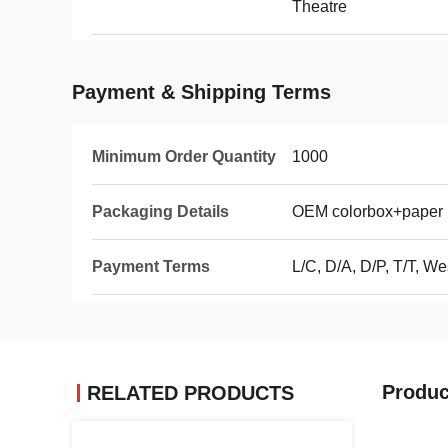
Theatre
Payment & Shipping Terms
Minimum Order Quantity
1000
Packaging Details
OEM colorbox+paper i
Payment Terms
L/C, D/A, D/P, T/T, 
Produc
RELATED PRODUCTS