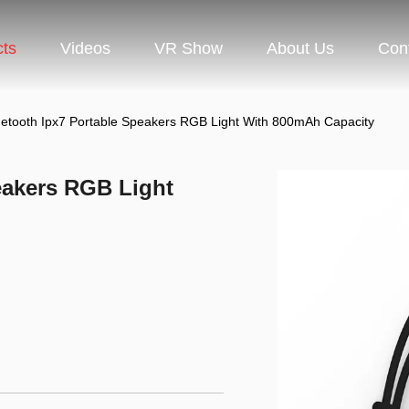
cts
Videos
VR Show
About Us
Con
uetooth Ipx7 Portable Speakers RGB Light With 800mAh Capacity
eakers RGB Light