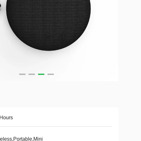
 Hours
eless,Portable,Mini