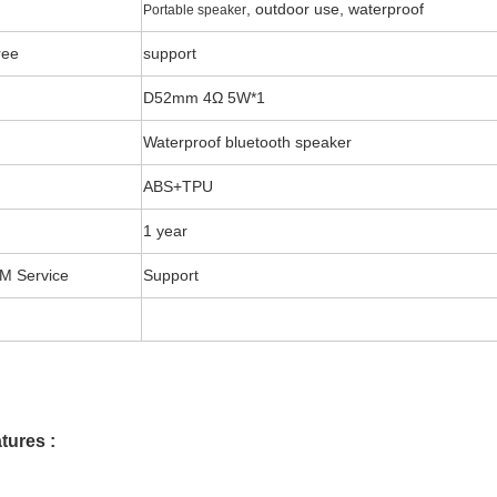
, outdoor use, waterproof
Portable speaker
ree
support
D52mm 4Ω 5W*1
Waterproof bluetooth speaker
ABS+TPU
1 year
 Service
Support
tures :