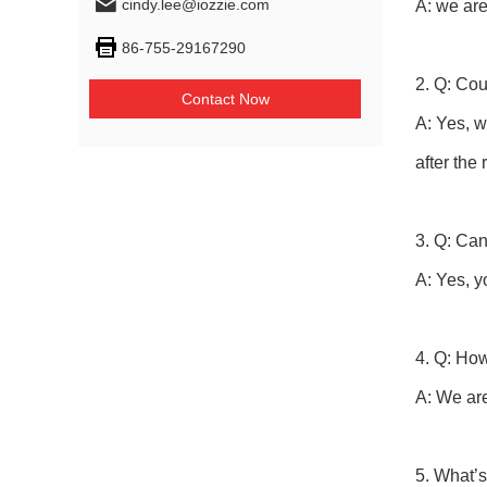
cindy.lee@iozzie.com
A: we are
86-755-29167290
2. Q: Co
Contact Now
A: Yes, w
after the
3. Q: Can
A: Yes, y
4. Q: How
A: We ar
5. What’s