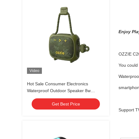
Enjoy Pla
OZZIE C200
You could 
Video
Waterproof
Hot Sale Consumer Electronics
smartphone
Waterproof Outdoor Speaker 8w
Portable Bicycle Wireless Waterproof
Get Best Price
Bluetooth Speaker
Support TW