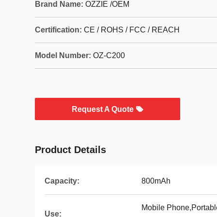
Brand Name:
OZZIE /OEM
Certification:
CE / ROHS / FCC / REACH
Model Number:
OZ-C200
Request A Quote
Product Details
Capacity:
800mAh
Mobile Phone,Portab
Use: