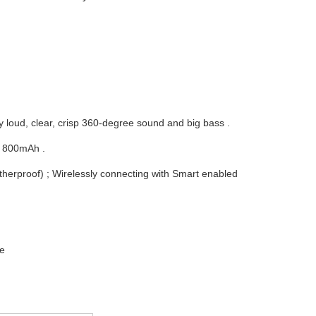
y loud, clear, crisp 360-degree sound and big bass .
e 800mAh .
therproof) ; Wirelessly connecting with Smart enabled
ce