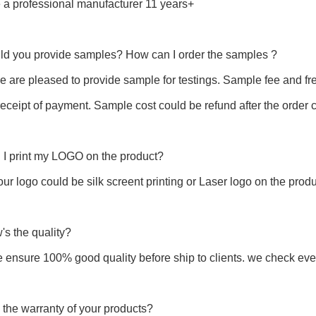
 a professional manufacturer 11 years+
uld you provide samples? How can I order the samples ?
e are pleased to provide sample for testings. Sample fee and fr
 receipt of payment. Sample cost could be refund after the order 
 I print my LOGO on the product?
our logo could be silk screent printing or Laser logo on the produ
's the quality?
e ensure 100% good quality before ship to clients. we check 
 the warranty of your products?