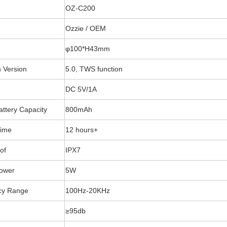
OZ-C200
Ozzie / OEM
φ100*H43mm
h Version
5.0, TWS function
DC 5V/1A
Battery Capacity
800mAh
Time
12 hours+
of
IPX7
Power
5W
cy Range
100Hz-20KHz
≥95db