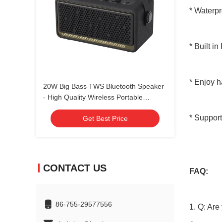
* Waterp
* Built i
* Enjoy h
20W Big Bass TWS Bluetooth Speaker
- High Quality Wireless Portable
Speaker with Rechargeable Battery
* Support
Get Best Price
CONTACT US
FAQ:
86-755-29577556
1. Q: Are