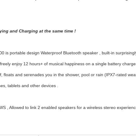
ying and Charging at the same time !
 is portable design Waterproof Bluetooth speaker , built-in surprisingl
freely enjoy 12 hours+ of musical happiness on a single battery charg
, floats and serenades you in the shower, pool or rain (IPX7-rated wea
s, tablets and other devices .
S , Allowed to link 2 enabled speakers for a wireless stereo experien