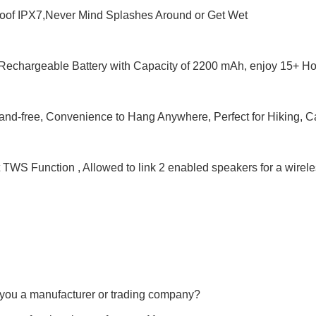
roof IPX7,Never Mind Splashes Around or Get Wet
n Rechargeable Battery with Capacity of 2200 mAh, enjoy 15+ H
and-free, Convenience to Hang Anywhere, Perfect for Hiking, C
 TWS Function , Allowed to link 2 enabled speakers for a wirel
 you a manufacturer or trading company?