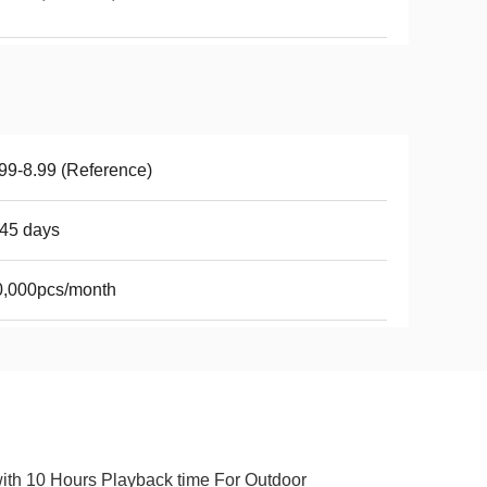
99-8.99 (Reference)
45 days
0,000pcs/month
ith 10 Hours Playback time For Outdoor