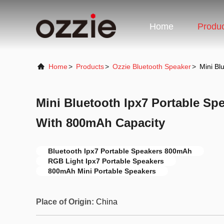
Home
Produ
Home
>
Products
>
Ozzie Bluetooth Speaker
>
Mini Bl
Mini Bluetooth Ipx7 Portable Sp
With 800mAh Capacity
Bluetooth Ipx7 Portable Speakers 800mAh
RGB Light Ipx7 Portable Speakers
800mAh Mini Portable Speakers
Place of Origin:
China