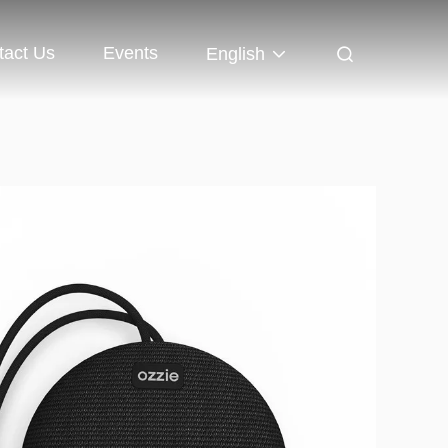
tact Us
Events
English