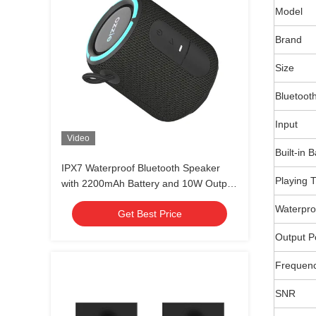
Model
Brand
Size
Bluetoot
Input
Video
Built-in 
IPX7 Waterproof Bluetooth Speaker
Playing 
with 2200mAh Battery and 10W Output
for Outdoor Use
Waterpro
Get Best Price
Output 
Frequen
SNR