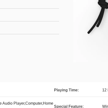
Playing Time:
12
le Audio Player,Computer,Home
Special Feature:
Wir