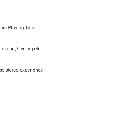
ours Playing Time
amping, Cycling,etc
ess stereo experience