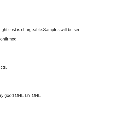
eight cost is chargeable.Samples will be sent
confirmed.
cts.
every good ONE BY ONE