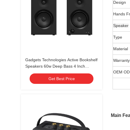
Design
Hands F
Speaker
Type
Material
Gadgets Technologies Active Bookshelf
Warranty
Speakers 60w Deep Bass 4 Inch
OEM ODM
Desktop Speakers Home Gaming
Get Best Price
Speakers
Main Fea