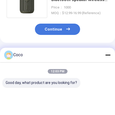
For Outdoor CE Certified
Price： 1000
MOQ：$12.99-16.99 (Reference)
Continue
Recommended Products
Coco
12:03 PM
Good day, what product are you looking for?
2026 Trending
Gadgets 2026 Mini
Trending Prod
Product Bluetooth
Parlantes Bluetooth
2026 Bluetoot
Mini Speaker
Mini Speaker
Speaker Low P
Portable Wireless
Bluetooth Portable
Led Bass Blue