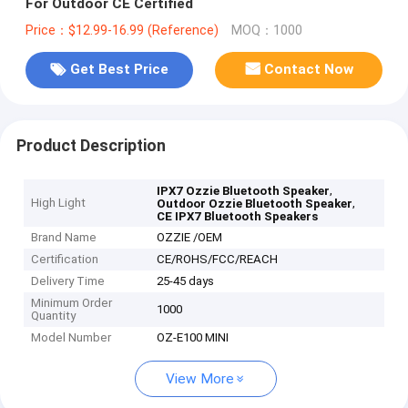
For Outdoor CE Certified
Price：$12.99-16.99 (Reference)
MOQ：1000
Get Best Price
Contact Now
Product Description
,
IPX7 Ozzie Bluetooth Speaker
High Light
,
Outdoor Ozzie Bluetooth Speaker
CE IPX7 Bluetooth Speakers
Brand Name
OZZIE /OEM
Certification
CE/ROHS/FCC/REACH
Delivery Time
25-45 days
Minimum Order
1000
Quantity
Model Number
OZ-E100 MINI
View More