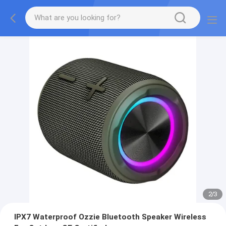
2
/
3
IPX7 Waterproof Ozzie Bluetooth Speaker Wireless