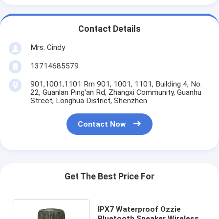
Contact Details
Mrs. Cindy
13714685579
901,1001,1101 Rm 901, 1001, 1101, Building 4, No.
22, Guanlan Ping'an Rd, Zhangxi Community, Guanhu
Street, Longhua District, Shenzhen
Contact Now
Get The Best Price For
IPX7 Waterproof Ozzie
Bluetooth Speaker Wireless